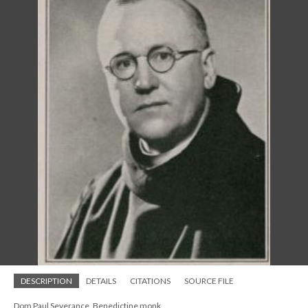
DESCRIPTION
DETAILS
CITATIONS
SOURCE FILE
Dom Paul Severance, Benedictine monk