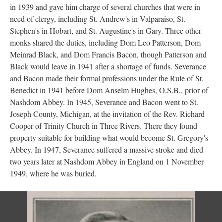
in 1939 and gave him charge of several churches that were in
need of clergy, including St. Andrew's in Valparaiso, St.
Stephen's in Hobart, and St. Augustine's in Gary. Three other
monks shared the duties, including Dom Leo Patterson, Dom
Meinrad Black, and Dom Francis Bacon, though Patterson and
Black would leave in 1941 after a shortage of funds. Severance
and Bacon made their formal professions under the Rule of St.
Benedict in 1941 before Dom Anselm Hughes, O.S.B., prior of
Nashdom Abbey. In 1945, Severance and Bacon went to St.
Joseph County, Michigan, at the invitation of the Rev. Richard
Cooper of Trinity Church in Three Rivers. There they found
property suitable for building what would become St. Gregory's
Abbey. In 1947, Severance suffered a massive stroke and died
two years later at Nashdom Abbey in England on 1 November
1949, where he was buried.