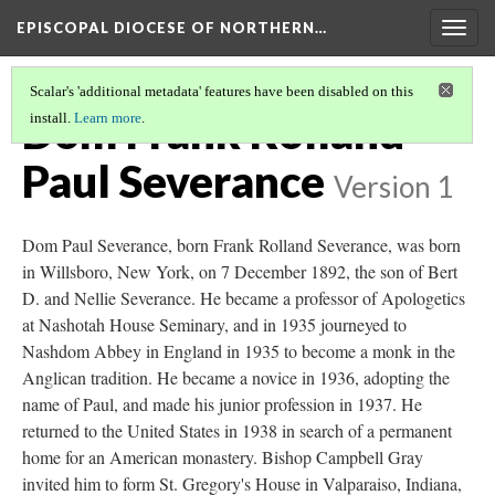
EPISCOPAL DIOCESE OF NORTHERN…
Togg
navig
Scalar's 'additional metadata' features have been disabled on this
Dom Frank Rolland
install.
Learn more
.
Paul Severance
Version 1
Dom Paul Severance, born Frank Rolland Severance, was born
in Willsboro, New York, on 7 December 1892, the son of Bert
D. and Nellie Severance. He became a professor of Apologetics
at Nashotah House Seminary, and in 1935 journeyed to
Nashdom Abbey in England in 1935 to become a monk in the
Anglican tradition. He became a novice in 1936, adopting the
name of Paul, and made his junior profession in 1937. He
returned to the United States in 1938 in search of a permanent
home for an American monastery. Bishop Campbell Gray
invited him to form St. Gregory's House in Valparaiso, Indiana,