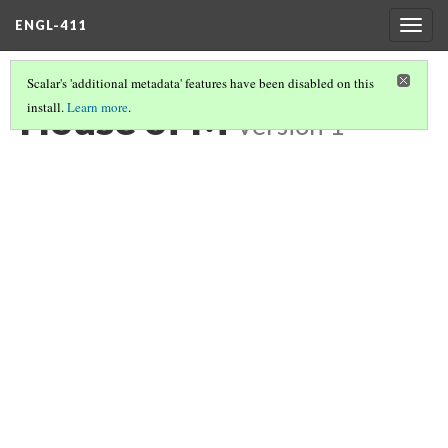
ENGL-411
Togg
navig
Scalar's 'additional metadata' features have been disabled on this
House of M
install.
Learn more
.
Version 1