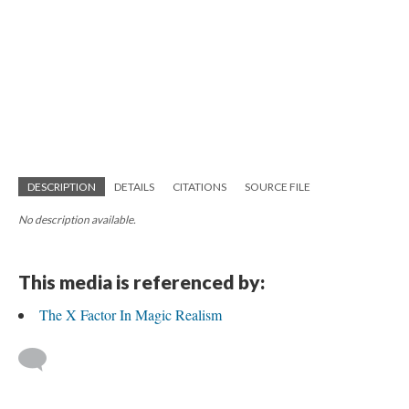
DESCRIPTION
DETAILS
CITATIONS
SOURCE FILE
No description available.
This media is referenced by:
The X Factor In Magic Realism