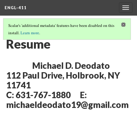
ENGL-411
Togg
navig
Scalar's 'additional metadata' features have been disabled on this
install.
Learn more
.
MICHAEL DEODATO'S PORTFOLIO
Resume
Michael D. Deodato
112 Paul Drive, Holbrook, NY
11741
C: 631-767-1880 E:
michaeldeodato19@gmail.com