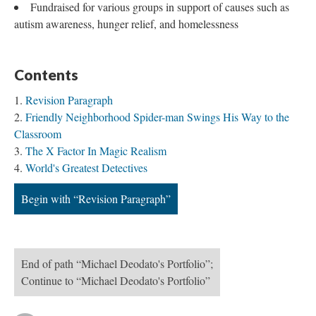
Fundraised for various groups in support of causes such as
autism awareness, hunger relief, and homelessness
Contents
Revision Paragraph
Friendly Neighborhood Spider-man Swings His Way to the
Classroom
The X Factor In Magic Realism
World's Greatest Detectives
Begin with “Revision Paragraph”
End of path “Michael Deodato's Portfolio”;
Continue to “Michael Deodato's Portfolio”