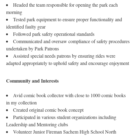
Headed the team responsible for opening the park each
morning
Tested park equipment to ensure proper functionality and
identified faulty gear
Followed park safety operational standards
Communicated and oversaw compliance of safety procedures
undertaken by Park Patrons
Assisted special needs patrons by ensuring rides were
adapted appropriately to uphold safety and encourage enjoyment
Community and Interests
Avid comic book collector with close to 1000 comic books
in my collection
Created original comic book concept
Participated in various student organizations including
Leadership and Mentoring clubs
Volunteer Junior Fireman Sachem High School North