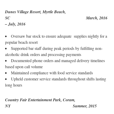
Dunes Village Resort, Myrtle Beach,
SC March, 2016
– July, 2016
Oversaw bar stock to ensure adequate supplies nightly for a
popular beach resort
Supported bar staff during peak periods by fulfilling non-
alcoholic drink orders and processing payments
Documented phone orders and managed delivery timelines
based upon call volume
Maintained compliance with food service standards
Upheld customer service standards throughout shifts lasting
long hours
Country Fair Entertainment Park, Coram,
NY Summer, 2015