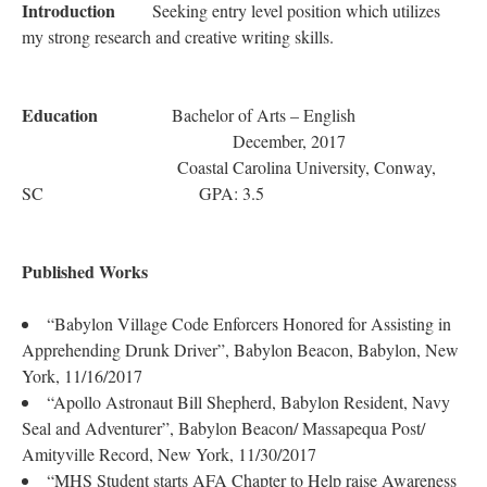
Introduction
Seeking entry level position which utilizes
my strong research and creative writing skills.
Education
Bachelor of Arts – English
December, 2017
Coastal Carolina University, Conway,
SC GPA: 3.5
Published Works
“Babylon Village Code Enforcers Honored for Assisting in
Apprehending Drunk Driver”, Babylon Beacon, Babylon, New
York, 11/16/2017
“Apollo Astronaut Bill Shepherd, Babylon Resident, Navy
Seal and Adventurer”, Babylon Beacon/ Massapequa Post/
Amityville Record, New York, 11/30/2017
“MHS Student starts AFA Chapter to Help raise Awareness