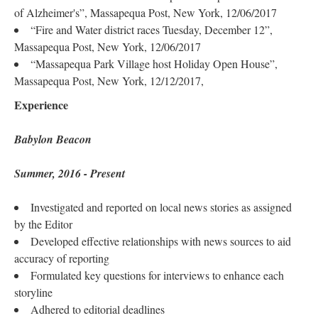
of Alzheimer's”, Massapequa Post, New York, 12/06/2017
“Fire and Water district races Tuesday, December 12”,
Massapequa Post, New York, 12/06/2017
“Massapequa Park Village host Holiday Open House”,
Massapequa Post, New York, 12/12/2017,
Experience
Babylon Beacon
Summer, 2016 - Present
Investigated and reported on local news stories as assigned
by the Editor
Developed effective relationships with news sources to aid
accuracy of reporting
Formulated key questions for interviews to enhance each
storyline
Adhered to editorial deadlines