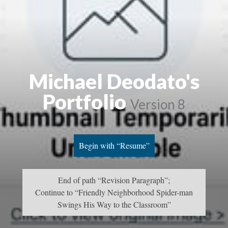
Michael Deodato's
Portfolio
Version 8
Begin with “Resume”
End of path “Revision Paragraph”;
Continue to “Friendly Neighborhood Spider-man
Swings His Way to the Classroom”