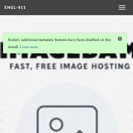
ENGL-411
Togg
navig
Scalar's 'additional metadata' features have been disabled on this
install.
Learn more
.