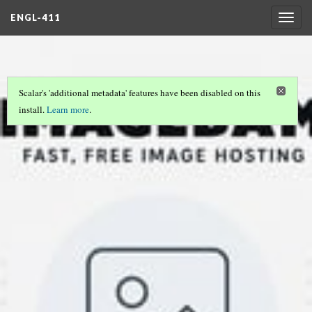
ENGL-411
Togg
navig
Scalar's 'additional metadata' features have been disabled on this
install.
Learn more
.