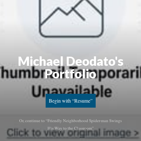
Michael Deodato's
Portfolio
Begin with “Resume”
Or, continue to “Friendly Neighborhood Spider-man Swings
His Way to the Classroom”