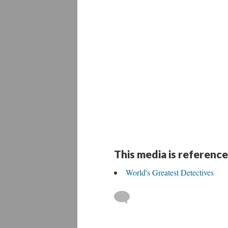
This media is reference
World's Greatest Detectives