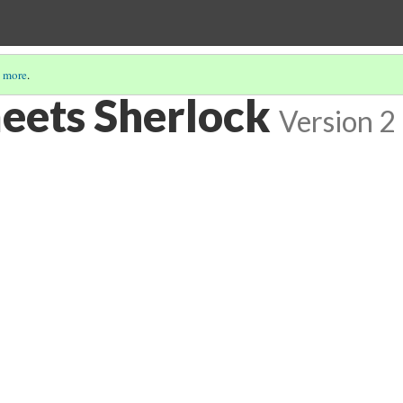
 more
.
eets Sherlock
Version 2