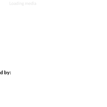
d by: