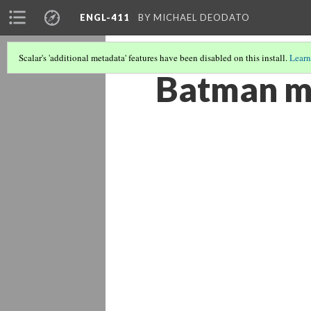
ENGL-411
BY MICHAEL DEODATO
Scalar's 'additional metadata' features have been disabled on this install.
Learn
Batman m