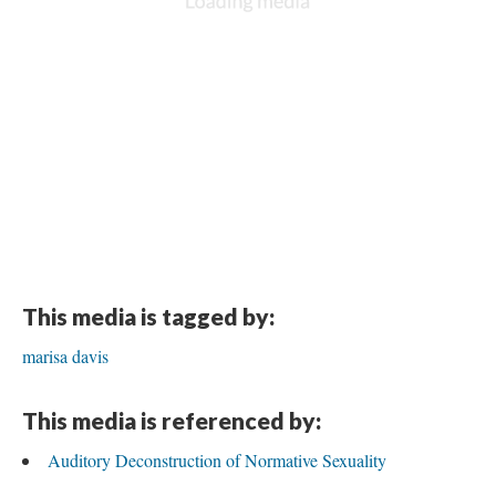
This media is tagged by:
marisa davis
This media is referenced by:
Auditory Deconstruction of Normative Sexuality