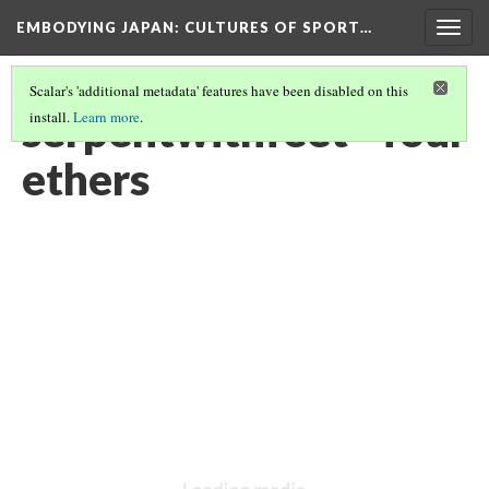
EMBODYING JAPAN: CULTURES OF SPORT…
Togg
navig
Scalar's 'additional metadata' features have been disabled on this
serpentwithfeet - four
install.
Learn more
.
ethers