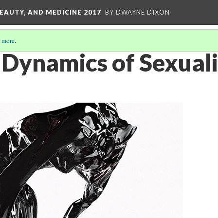
EAUTY, AND MEDICINE 2017
BY DWAYNE DIXON
 more
.
Dynamics of Sexuali