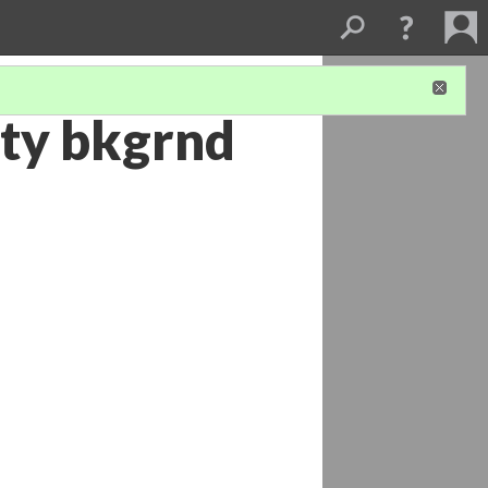
ty bkgrnd