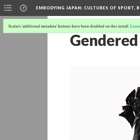
EMBODYING JAPAN: CULTURES OF SPORT, B
Scalar's 'additional metadata' features have been disabled on this install.
Learn
Gendered 