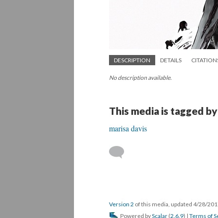
DESCRIPTION
DETAILS
CITATION
No description available.
This media is tagged by
marisa davis
Version 2
of this media, updated 4/28/20
Powered by
Scalar
(
2.6.9
) |
Terms of S