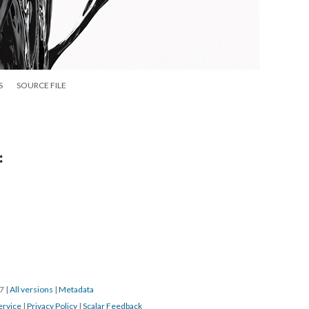
S
SOURCE FILE
:
17
|
All versions
|
Metadata
ervice
|
Privacy Policy
|
Scalar Feedback