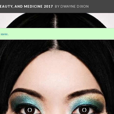
EAUTY, AND MEDICINE 2017
BY DWAYNE DIXON
 more
.