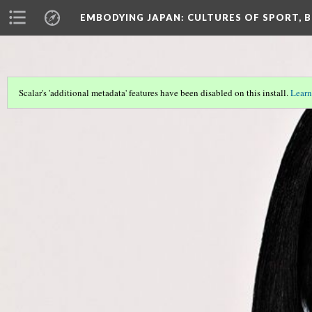
EMBODYING JAPAN: CULTURES OF SPORT, B
Scalar's 'additional metadata' features have been disabled on this install.
Learn