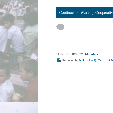
Continue to “Working Cooperativ
Updated 5/18/2022
|
Metadata
Powered by
Scalar
(
2.6.9
) |
Terms of S