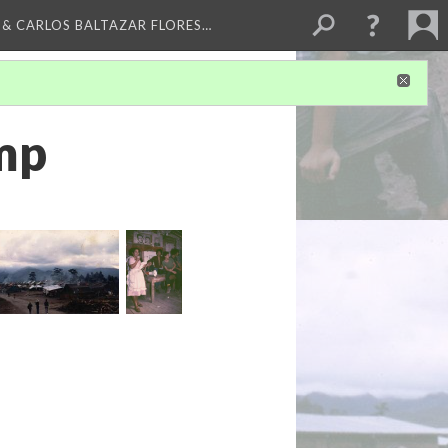
 & CARLOS BALTAZAR FLORES…
mp