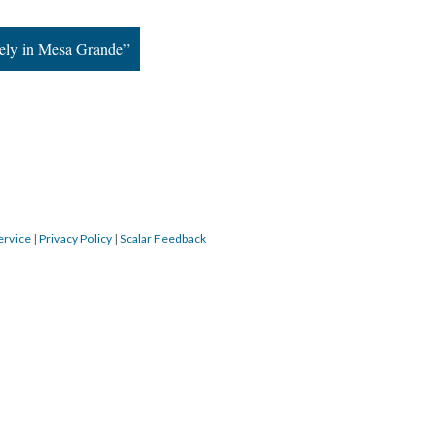
ely in Mesa Grande”
ervice
|
Privacy Policy
|
Scalar Feedback