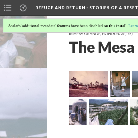
REFUGE AND RETURN
: STORIES OF A RES
Scalar's 'additional metadata' features have been disabled on this install.
Learn
IN MESA GRANDE, HONDURAS
(1/5)
The Mesa