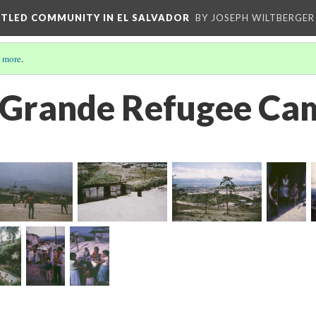
ETTLED COMMUNITY IN EL SALVADOR
BY JOSEPH WILTBERGER
 more
.
 Grande Refugee Ca