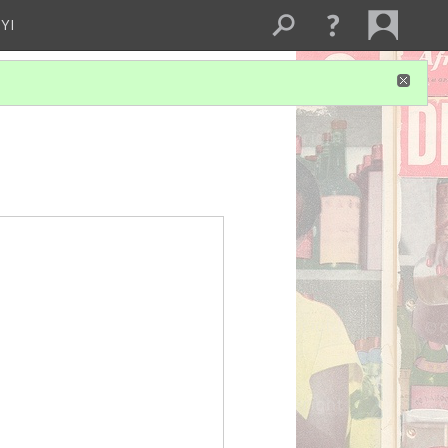
YI
UW FFT
drum cove
Gym audio