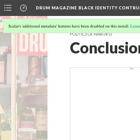
BBaller
DRUM MAGAZINE BLACK IDENTITY CONTR
Scalar's 'additional metadata' features have been disabled on this install.
Learn
POLITICS OF HAIR
(4/5)
Conclusio
Sit 2
Sit
UW1