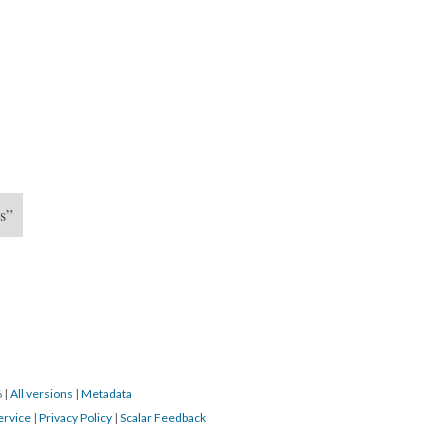
UW FFT Cont
Gym 3
es”
6
|
All versions
|
Metadata
ervice
|
Privacy Policy
|
Scalar Feedback