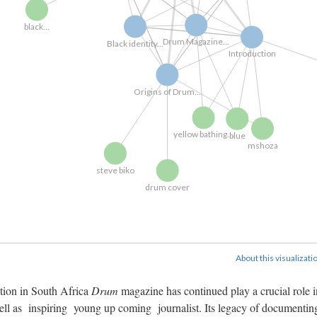
black...
Drum Magazine...
Black identity...
Introduction
Origins of Drum...
yellow bathing...
blue
mshoza
steve biko
drum cover
About this visualizati
ation in South Africa
Drum
magazine has continued play a crucial role i
well as inspiring young up coming journalist. Its legacy of documentin