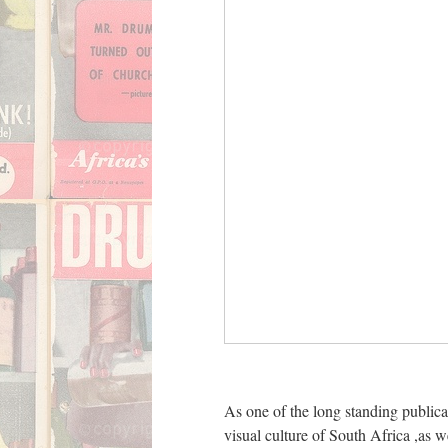
ent Center
Gym 5
As one of the long standing public
man and women
visual culture of South Africa ,as 