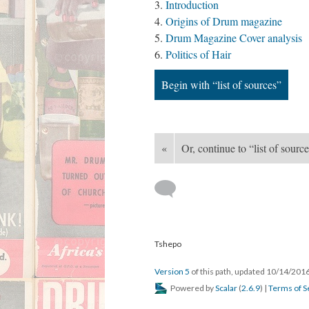
Introduction
Origins of Drum magazine
Drum Magazine Cover analysis
Politics of Hair
Begin with “list of sources”
«
Or, continue to “list of sourc
Tshepo
Version 5
of this path, updated 10/14/201
Powered by
Scalar
(
2.6.9
) |
Terms of S