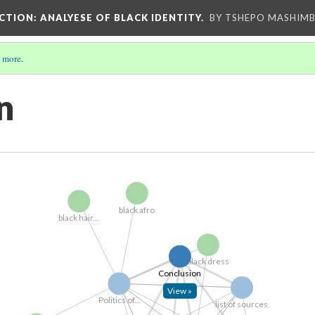
UCTION
: ANALYESE OF BLACK IDENTITY.
BY TSHEPO MASHIMB
 more
.
n
black afro
black hair...
black dress
Conclusion
View »
Politics of...
list of sources