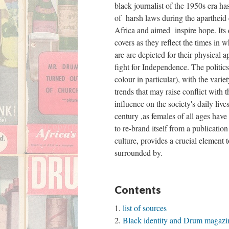
black journalist of the 1950s era has
ont
of harsh laws during the apartheid
Africa and aimed inspire hope. Its 
covers as they reflect the times in
are are depicted for their physical a
fight for Independence. The politic
colour in particular), with the vari
Gym
trends that may raise conflict with 
influence on the society's daily liv
century ,as females of all ages hav
to re-brand itself from a publicatio
Gym
culture, provides a crucial element
surrounded by.
Third Floor
Contents
list of sources
Path to ARC
Black identity and Drum magazin