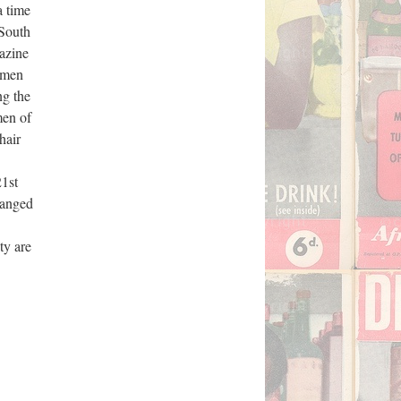
a time
 South
gazine
women
ng the
men of
hair
Survey
21st
manged
ty are
UW Library
io 10