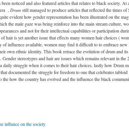
 been noticed and also featured articles that relates to black society. At 
 era ,
Drum
still managed to produce articles that reflected the times of
quite evident how gender representation has been illustrated on the ma
 which the male gaze was being reinforce into the main stream culture, 
ppearances and not for their intellectual capabilities or participation duri
s of hair is yet another issue that effects many women hair choices ( wo
ety of influence available, women may find it difficult to to embrace new 
their own ethnic identity. This book retrace the evolution of drum and its
es. Gender stereotypes and hair are issues which remains relevant in the 
e a daily struggle when it comes to their hair choices. lastly how Drum 
Elevator
n that documented the struggle for freedom to one that celebrates tabloid
 2
 to the how the country has evolved and the influence the black communi
Aud
e influnce on the society