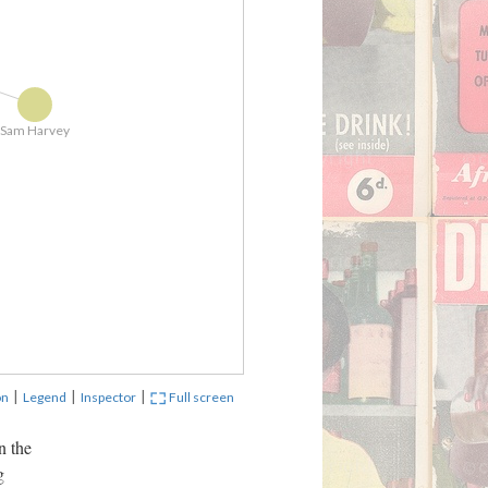
Gym 1
Sam Harvey
Door wa
|
|
|
on
Legend
Inspector
Full screen
n the
g