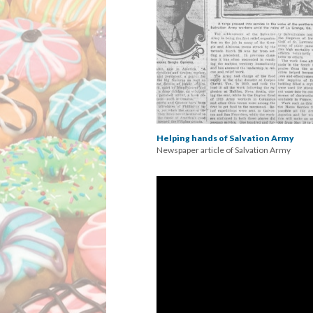
Helping hands of Salvation Army
Newspaper article of Salvation Army