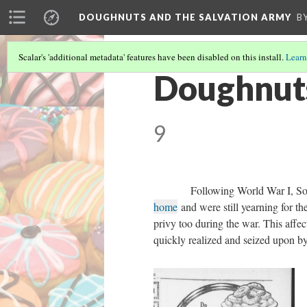
DOUGHNUTS AND THE SALVATION ARMY
B
Scalar's 'additional metadata' features have been disabled on this install.
Learn
Doughnuts
9
Following World War I, Sold
home
and were still yearning for th
privy too during the war. This affec
quickly realized and seized upon b