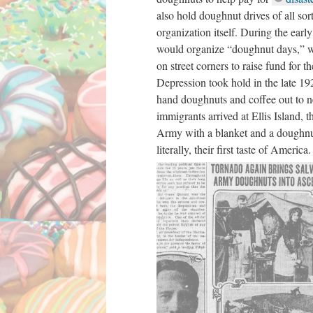
also hold doughnut drives of all sort
organization itself. During the ear
would organize “doughnut days,” w
on street corners to raise fund for t
Depression took hold in the late 1
hand doughnuts and coffee out to 
immigrants arrived at Ellis Island, 
Army with a blanket and a doughnu
literally, their first taste of America.