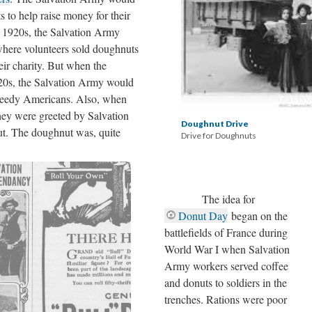
s to help raise money for their
ly 1920s, the Salvation Army
here volunteers sold doughnuts
heir charity. But when the
920s, the Salvation Army would
needy Americans. Also, when
they were greeted by Salvation
Doughnut Drive
t. The doughnut was, quite
Drive for Doughnuts
The idea for
Donut Day
began on the
battlefields of France during
World War I when Salvation
Army workers served coffee
and donuts to soldiers in the
trenches. Rations were poor