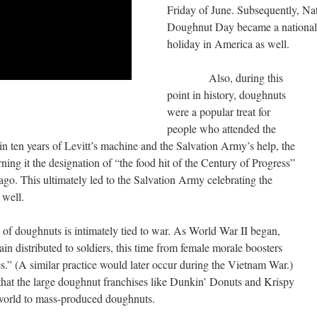
Friday of June. Subsequently, Na
Doughnut Day became a national
holiday in America as well.
Also, during this
point in history, doughnuts
were a popular treat for
people who attended the
hin ten years of Levitt’s machine and the Salvation Army’s help, the
ing it the designation of “the food hit of the Century of Progress”
go. This ultimately led to the Salvation Army celebrating the
 well.
ughnuts is intimately tied to war. As World War II began,
in distributed to soldiers, this time from female morale boosters
.” (A similar practice would later occur during the Vietnam War.)
that the large doughnut franchises like Dunkin’ Donuts and Krispy
world to mass-produced doughnuts.