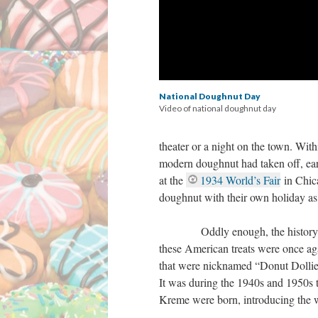
National Doughnut Day
Video of national doughnut day
theater or a night on the town. Wit
modern doughnut had taken off, earn
at the
1934 World’s Fair
in Chica
doughnut with their own holiday as
Oddly enough, the history of do
these American treats were once aga
that were nicknamed “Donut Dollies
It was during the 1940s and 1950s 
Kreme were born, introducing the 