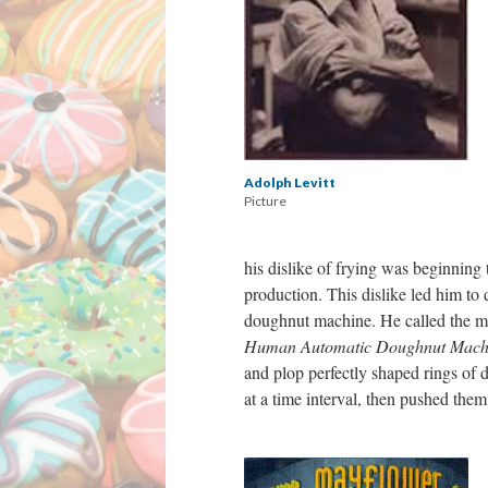
Adolph Levitt
Picture
his dislike of frying was beginning 
production. This dislike led him to 
doughnut machine. He called the 
Human Automatic Doughnut Mach
and plop perfectly shaped rings of d
at a time interval, then pushed th