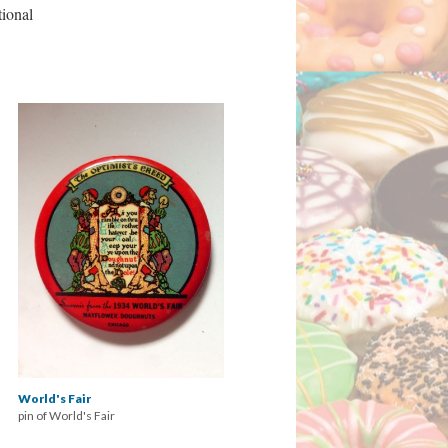
tional
World's Fair
pin of World's Fair