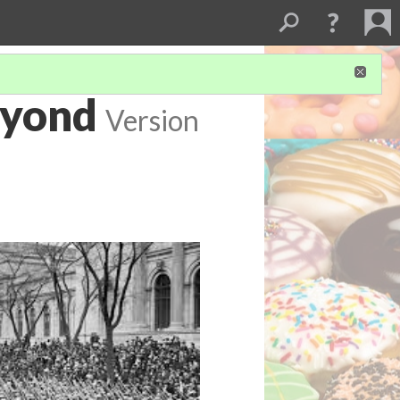
eyond
Version