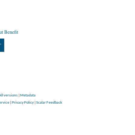
t Benefit
”
All versions
|
Metadata
ervice
|
Privacy Policy
|
Scalar Feedback