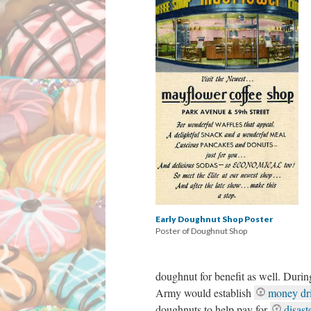
Early Doughnut Shop Poster
Poster of Doughnut Shop
doughnut for benefit as well. During
Army would establish
money dr
doughnuts to help pay for
disast