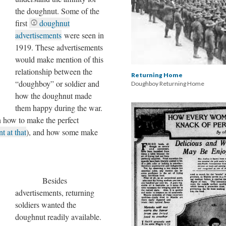
the doughnut. Some of the
first
doughnut
advertisements
were seen in
1919. These advertisements
would make mention of this
relationship between the
Returning Home
“doughboy” or soldier and
Doughboy Returning Home
how the doughnut made
them happy during the war.
 how to make the perfect
t at that
), and how some make
Besides
advertisements, returning
soldiers wanted the
doughnut readily available.