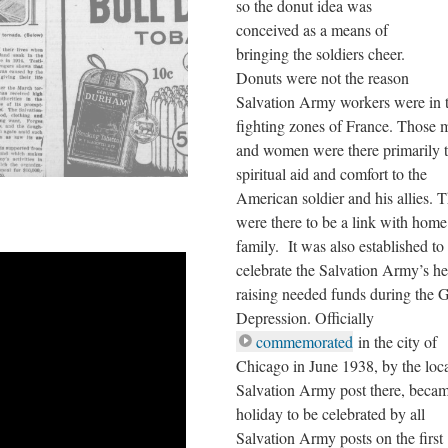
so the donut idea was
conceived as a means of
bringing the soldiers cheer.
Donuts were not the reason
Salvation Army workers were in 
fighting zones of France. Those 
and women were there primarily t
spiritual aid and comfort to the
American soldier and his allies. 
were there to be a link with hom
family. It was also established to
celebrate the Salvation Army’s he
raising needed funds during the G
Depression. Officially
commemorated
in the city of
Chicago in June 1938, by the loc
Salvation Army post there, beca
holiday to be celebrated by all
Salvation Army posts on the first