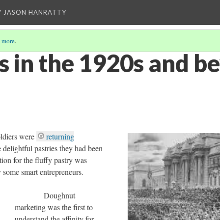
Y JASON HANRATTY
 more
.
 in the 1920s and b
iers were
returning
e delightful pastries they had been
tion for the fluffy pastry was
y some smart entrepreneurs.
Doughnut
marketing was the first to
understand the affinity for