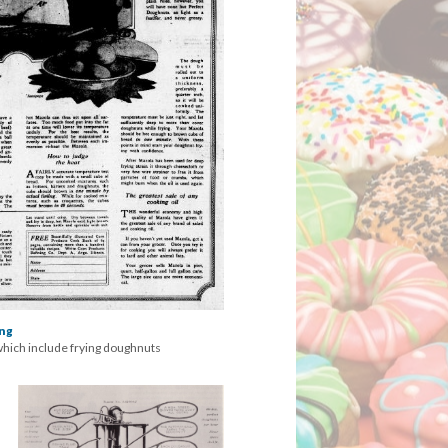
ing
which include frying doughnuts