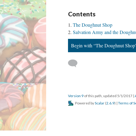
Contents
The Doughnut Shop
Salvation Army and the Doughnu
Begin with “The Doughnut Shop
Version 9
of this path, updated 5/1/2017
|
Powered by
Scalar
(
2.6.9
) |
Terms of S