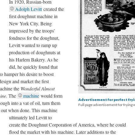
In 1920, Russian-born
Adolph Levitt
created the
first doughnut machine in
New York City. Being
impressed by the troops’
fondness for the doughnut,
Levitt wanted to ramp up
production of doughnuts at
his Harlem Bakery. As he
did, he quickly found that
to hamper his desire to boost
design and market the first
machine the
Wonderful Almost
ine.
The
machine
would form
Advertisement for perfect fry
ough into a vat of oil, turn them
Full page advertisement for frying 
em out when done. This machine
ultimately led Levitt to
create the Doughnut Corporation of America, where he could
flood the market with his machine. Later additions to the