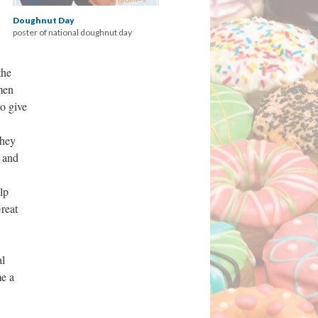
Doughnut Day
poster of national doughnut day
the
men
o give
They
e and
lp
reat
al
me a