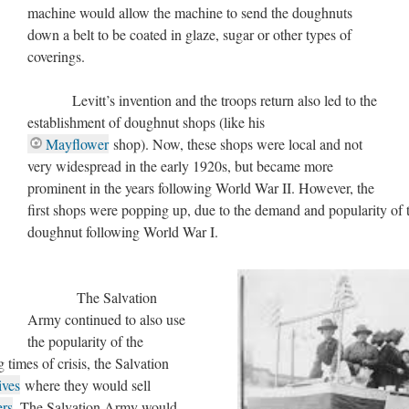
machine would allow the machine to send the doughnuts
down a belt to be coated in glaze, sugar or other types of
coverings.
Levitt’s invention and the troops return also led to the
establishment of doughnut shops (like his
Mayflower
shop). Now, these shops were local and not
very widespread in the early 1920s, but became more
prominent in the years following World War II. However, the
first shops were popping up, due to the demand and popularity of 
doughnut following World War I.
The Salvation
Army continued to also use
the popularity of the
 times of crisis, the Salvation
ives
where they would sell
ers
. The Salvation Army would