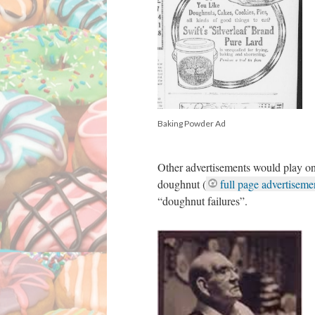
Baking Powder Ad
Other advertisements would play on
doughnut (
full page advertisemen
“doughnut failures”.