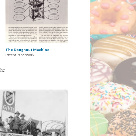
The Doughnut Machine
Patent Paperwork
the