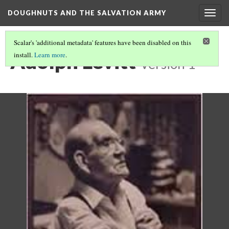
DOUGHNUTS AND THE SALVATION ARMY
Togg
navig
Scalar's 'additional metadata' features have been disabled on this
Adolph Levitt
install.
Learn more
.
Version 1