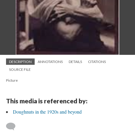
DESCRIPTION
ANNOTATIONS
DETAILS
CITATIONS
SOURCE FILE
Picture
This media is referenced by:
Doughnuts in the 1920s and beyond