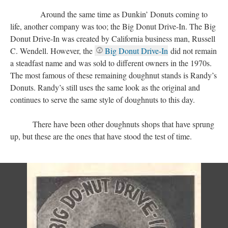
Around the same time as Dunkin’ Donuts coming to
life, another company was too; the Big Donut Drive-In. The Big
Donut Drive-In was created by California business man, Russell
C. Wendell. However, the
Big Donut Drive-In
did not remain
a steadfast name and was sold to different owners in the 1970s.
The most famous of these remaining doughnut stands is Randy’s
Donuts. Randy’s still uses the same look as the original and
continues to serve the same style of doughnuts to this day.
There have been other doughnuts shops that have sprung
up, but these are the ones that have stood the test of time.