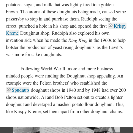
potatoes, sugar, and milk that was lightly fired to a golden
brown. The aroma of these doughnuts being made, caused some
passersby to stop in and purchase them. Rudolph seeing the
effect, punched a hole in his shop and opened the first
Krispy
Kreme
Doughnut shop. Rudolph also explored his own
invention side when he made the
Ring King
in the 1960s to help
bolster the production of yeast rising doughnuts, as the Levitt’s
was more for cake doughnuts.
Following World War II, more and more business
minded people were finding the Doughnut shop appealing. An
example were the Pelton brothers’ who established the
Spudnuts
doughnut shops in 1940 and by 1948 had over 200
shops nationwide. Al and Bob Pelton set out to create a lighter
doughnut and developed a mashed potato flour doughnut. This,
like Krispy Kreme, set them apart from other doughnut chains.