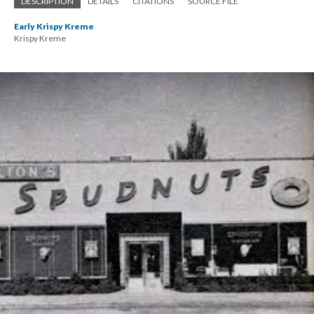
DESCRIPTION
DETAILS
CITATIONS
SOURCE FILE
Early Krispy Kreme
Krispy Kreme