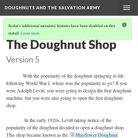
DOUGHNUTS AND THE SALVATION ARMY
Togg
navig
Scalar's 'additional metadata' features have been disabled on this
install.
Learn more
.
DOUGHNUTS IN THE 1920S AND BEYOND
(1/2)
The Doughnut Shop
Version 5
With the popularity of the doughnut springing to life
following World War I, where was the popularity to go? If you
were Adolph Levitt, you were going to design the first doughnut
machine, but you were also going to open the first doughnut
shop.
In the early 1920s, Levitt taking notice of the
popularity of the doughnut decided to open a doughnut shop.
This shop became known as the
Mayflower Doughnut