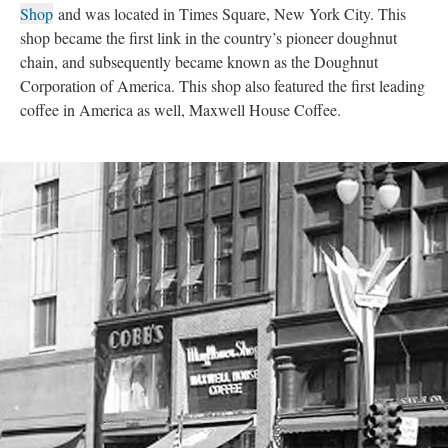
Shop
and was located in Times Square, New York City. This
shop became the first link in the country’s pioneer doughnut
chain, and subsequently became known as the Doughnut
Corporation of America. This shop also featured the first leading
coffee in America as well, Maxwell House Coffee.