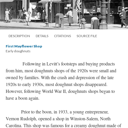
DESCRIPTION
DETAILS
CITATIONS
SOURCE FILE
First Mayflower Shop
Early doughnuts
Following in Levitt’s footsteps and buying products
from him, most doughnuts shops of the 1920s were small and
owned by families. With the crash and depression of the late
1920s to early 1930s, most doughnut shops disappeared.
However, following World War II, doughnuts shops began to
have a boon again.
Prior to the boon, in 1933, a young entrepreneur,
Vernon Rudolph, opened a shop in Winston-Salem, North
Carolina. This shop was famous for a creamy doughnut made of