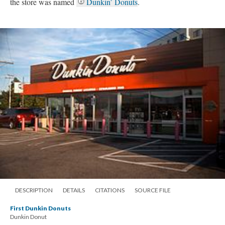
the store was named
Dunkin’ Donuts
.
DESCRIPTION
DETAILS
CITATIONS
SOURCE FILE
First Dunkin Donuts
Dunkin Donut