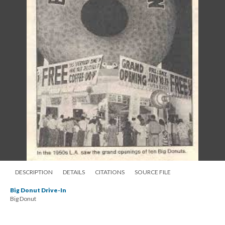
DESCRIPTION
DETAILS
CITATIONS
SOURCE FILE
Big Donut Drive-In
Big Donut