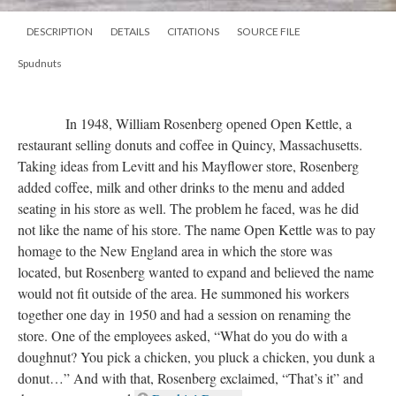
DESCRIPTION
DETAILS
CITATIONS
SOURCE FILE
Spudnuts
In 1948, William Rosenberg opened Open Kettle, a
restaurant selling donuts and coffee in Quincy, Massachusetts.
Taking ideas from Levitt and his Mayflower store, Rosenberg
added coffee, milk and other drinks to the menu and added
seating in his store as well. The problem he faced, was he did
not like the name of his store. The name Open Kettle was to pay
homage to the New England area in which the store was
located, but Rosenberg wanted to expand and believed the name
would not fit outside of the area. He summoned his workers
together one day in 1950 and had a session on renaming the
store. One of the employees asked, “What do you do with a
doughnut? You pick a chicken, you pluck a chicken, you dunk a
donut…” And with that, Rosenberg exclaimed, “That’s it” and