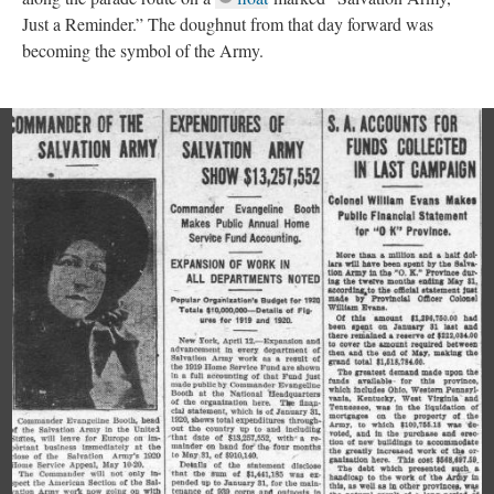
Just a Reminder.” The doughnut from that day forward was
becoming the symbol of the Army.