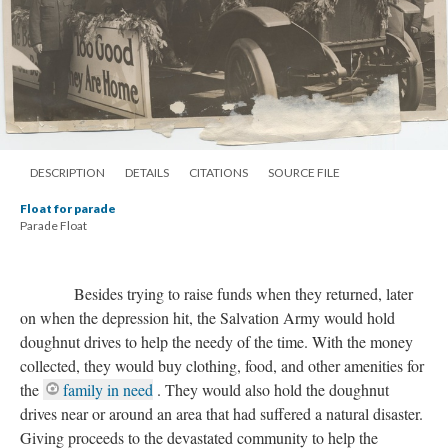
DESCRIPTION
DETAILS
CITATIONS
SOURCE FILE
Float for parade
Parade Float
Besides trying to raise funds when they returned, later
on when the depression hit, the Salvation Army would hold
doughnut drives to help the needy of the time. With the money
collected, they would buy clothing, food, and other amenities for
the
family in need
. They would also hold the doughnut
drives near or around an area that had suffered a natural disaster.
Giving proceeds to the devastated community to help the