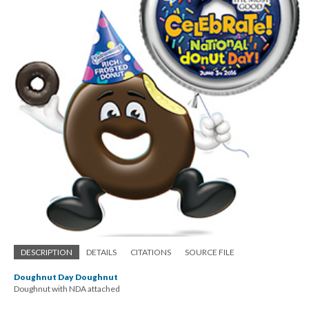
DESCRIPTION
DETAILS
CITATIONS
SOURCE FILE
Doughnut Day Doughnut
Doughnut with NDA attached