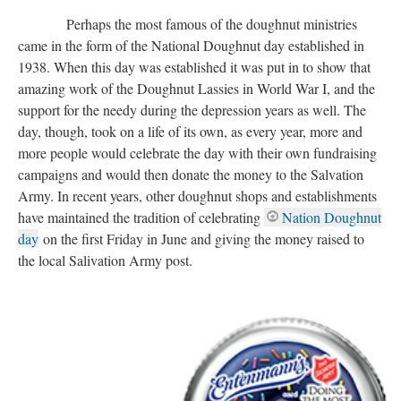
Perhaps the most famous of the doughnut ministries
came in the form of the National Doughnut day established in
1938. When this day was established it was put in to show that
amazing work of the Doughnut Lassies in World War I, and the
support for the needy during the depression years as well. The
day, though, took on a life of its own, as every year, more and
more people would celebrate the day with their own fundraising
campaigns and would then donate the money to the Salvation
Army. In recent years, other doughnut shops and establishments
have maintained the tradition of celebrating
Nation Doughnut
day
on the first Friday in June and giving the money raised to
the local Salivation Army post.