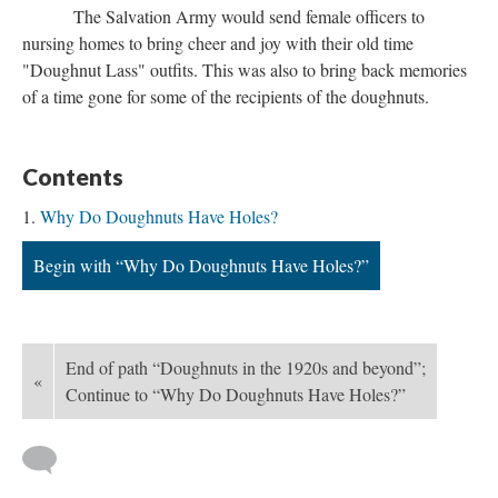
The Salvation Army would send female officers to
nursing homes to bring cheer and joy with their old time
"Doughnut Lass" outfits. This was also to bring back memories
of a time gone for some of the recipients of the doughnuts.
Contents
Why Do Doughnuts Have Holes?
Begin with “Why Do Doughnuts Have Holes?”
End of path “Doughnuts in the 1920s and beyond”;
«
Continue to “Why Do Doughnuts Have Holes?”