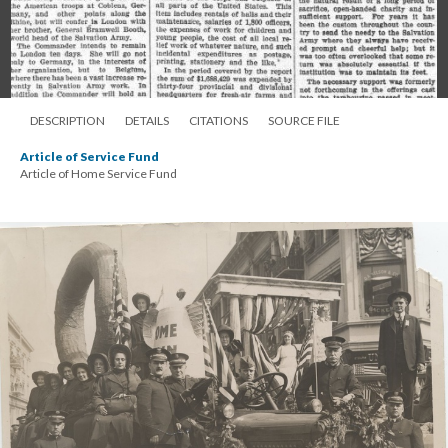
DESCRIPTION
DETAILS
CITATIONS
SOURCE FILE
Article of Service Fund
Article of Home Service Fund