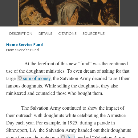
DESCRIPTION
DETAILS
CITATIONS
SOURCE FILE
Home Service Fund
Home Service Fund
At the forefront of this new “fund” was the continued
use of the doughnut ministries. To even dream of asking for that
large
sum of money
, the Salvation Army decided to sell their
famous doughnuts. While selling the doughnuts, they also
ministered and counseled those who bought them.
The Salvation Army continued to show the impact of
their outreach with doughnuts while celebrating the Armistice
Day each year. For example, in 1925, during a parade in
Shreveport, LA, the Salvation Army handed out their doughnuts
along the parade route on a
float
marked “Salvation Army,