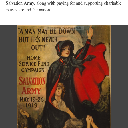
Salvation Army, along with paying for and supporting charitable
causes around the nation.