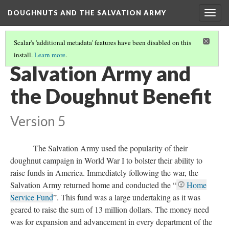
DOUGHNUTS AND THE SALVATION ARMY
Togg
navig
Scalar's 'additional metadata' features have been disabled on this
install.
Learn more
.
DOUGHNUTS IN THE 1920S AND BEYOND
(2/2)
Salvation Army and
the Doughnut Benefit
Version 5
The Salvation Army used the popularity of their
doughnut campaign in World War I to bolster their ability to
raise funds in America. Immediately following the war, the
Salvation Army returned home and conducted the “
Home
Service Fund
”. This fund was a large undertaking as it was
geared to raise the sum of 13 million dollars. The money need
was for expansion and advancement in every department of the