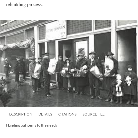
rebuilding process.
DESCRIPTION
DETAILS
CITATIONS
SOURCE FILE
Handing out items to the needy