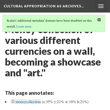
CULTURAL APPROPRIATION AS ARCHIVES…
Togg
navig
Scalar's 'additional metadata' features have been disabled on this
Money collection of
install.
Learn more
.
various different
currencies on a wall,
becoming a showcase
and "art."
This page annotates:
moneycollection
(x:35% y:21% w:18% h:21%)