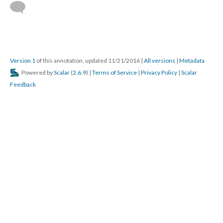
Version 1
of this annotation, updated 11/21/2016
|
All versions
|
Metadata
Powered by
Scalar
(
2.6.9
) |
Terms of Service
|
Privacy Policy
|
Scalar
Feedback