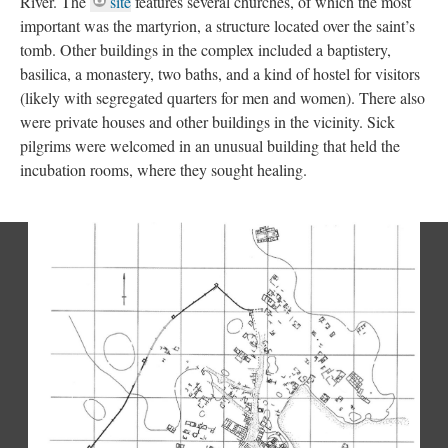
River. The
site
features several churches, of which the most
important was the martyrion, a structure located over the saint’s
tomb. Other buildings in the complex included a baptistery,
basilica, a monastery, two baths, and a kind of hostel for visitors
(likely with segregated quarters for men and women). There also
were private houses and other buildings in the vicinity. Sick
pilgrims were welcomed in an unusual building that held the
incubation rooms, where they sought healing.