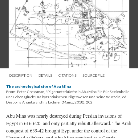
DESCRIPTION
DETAILS
CITATIONS
SOURCE FILE
The archeological site of Abu Mina
From: Peter Grossman, "Pilgerunterkünfte in Abu Mina," in Für Seelenheile
und Lebensglück: Das byzantinischen Pilgerwesen und seine Wurzeln, ed.
Despoina Ariantzi and Ina Eichner (Mainz, 2018), 202
Abu Mina was nearly destroyed during Persian invasions of
Egypt in 616-620, and only partially rebuilt afterward. The Arab
conquest of 639-42 brought Eypt under the control of the
Umayyad caliphate, and Abu Mina persisted as a Coptic