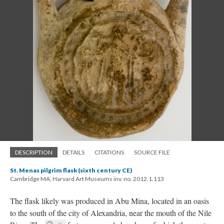
DESCRIPTION
DETAILS
CITATIONS
SOURCE FILE
St. Menas pilgrim flask (sixth century CE)
Cambridge MA, Harvard Art Museums inv. no. 2012.1.113
The flask likely was produced in Abu Mina, located in an oasis
to the south of the city of Alexandria, near the mouth of the Nile