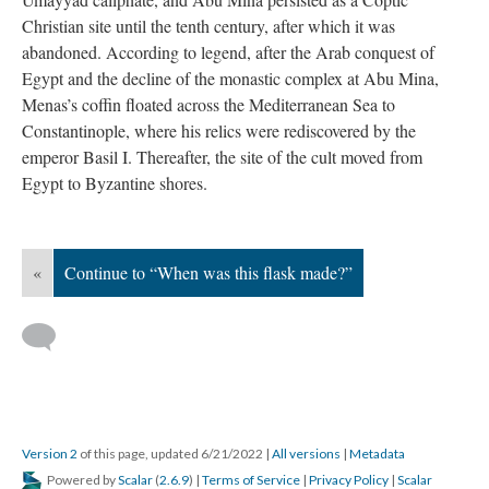
Christian site until the tenth century, after which it was
abandoned. According to legend, after the Arab conquest of
Egypt and the decline of the monastic complex at Abu Mina,
Menas’s coffin floated across the Mediterranean Sea to
Constantinople, where his relics were rediscovered by the
emperor Basil I. Thereafter, the site of the cult moved from
Egypt to Byzantine shores.
«
Continue to “When was this flask made?”
Version 2
of this page, updated 6/21/2022
|
All versions
|
Metadata
Powered by
Scalar
(
2.6.9
) |
Terms of Service
|
Privacy Policy
|
Scalar