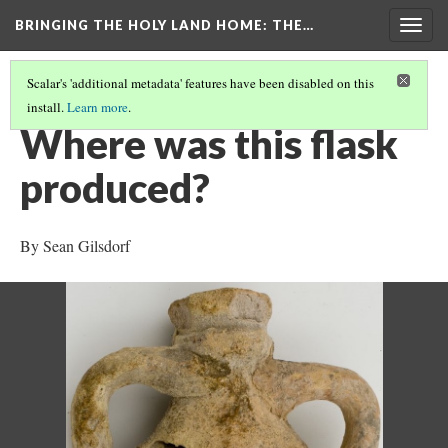
BRINGING THE HOLY LAND HOME
: THE…
Togg
navig
Scalar's 'additional metadata' features have been disabled on this
install.
Learn more
.
PILGRIM FLASK WITH SCENES OF ST. MENAS (HUAM 2012.1.113)
(2/8)
Where was this flask
produced?
By Sean Gilsdorf