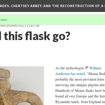
SADES, CHERTSEY ABBEY, AND THE RECONSTRUCTION OF A
 more
.
ENAS (HUAM 2012.1.113)
(7/8)
this flask go?
As the archeologist
William
Anderson has noted
, "Menas flas
probably the most prevalent form
surviving late antique pilgrim arte
Hundreds of Menas flasks have b
found all over Europe and the for
Byzantine lands, from England in