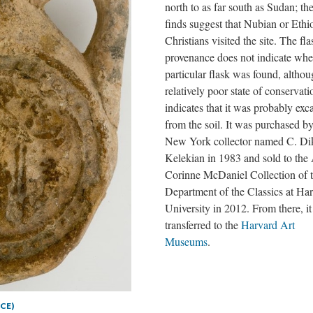
north to as far south as Sudan; the
finds suggest that Nubian or Ethi
Christians visited the site. The fla
provenance does not indicate wher
particular flask was found, althou
relatively poor state of conservati
indicates that it was probably exc
from the soil. It was purchased by
New York collector named C. Di
Kelekian in 1983 and sold to the 
Corinne McDaniel Collection of 
Department of the Classics at Ha
University in 2012. From there, i
transferred to the
Harvard Art
Museums
.
 CE)