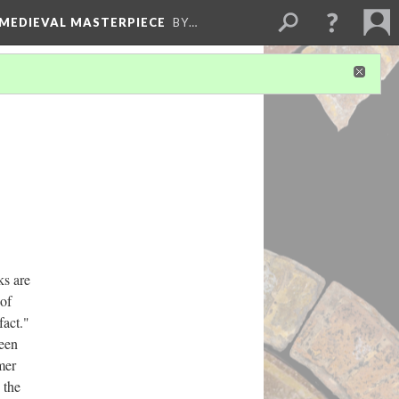
 MEDIEVAL MASTERPIECE
BY…
ks are
 of
fact."
een
mer
 the