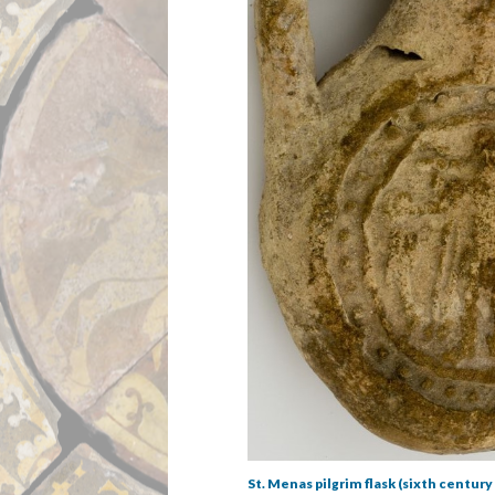
St. Menas pilgrim flask (sixth century