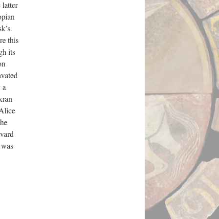
 latter
opian
sk’s
e this
gh its
on
avated
 a
kran
Alice
the
rvard
t was