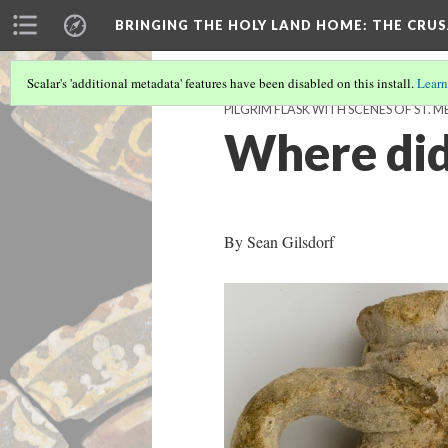
BRINGING THE HOLY LAND HOME
: THE CRU
Scalar's 'additional metadata' features have been disabled on this install.
Learn
PILGRIM FLASK WITH SCENES OF ST. M
Where did 
By Sean Gilsdorf