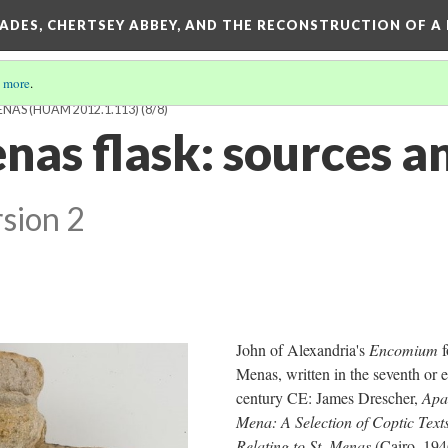
SADES, CHERTSEY ABBEY, AND THE RECONSTRUCTION OF A
 more
.
ENAS (HUAM 2012.1.113)
(8/8)
nas flask: sources a
sion 2
John of Alexandria's
Encomium
f
Menas, written in the seventh or 
century CE: James Drescher,
Apa
Mena: A Selection of Coptic Text
Relating to St. Menas
(Cairo, 194