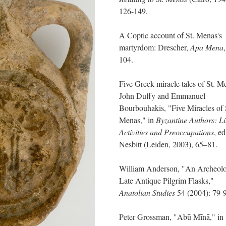
126-149.
A Coptic account of St. Menas's
martyrdom: Drescher,
Apa Mena
104.
Five Greek miracle tales of St. M
John Duffy and Emmanuel
Bourbouhakis, "Five Miracles of 
Menas," in
Byzantine Authors: Li
Activities and Preoccupations
, ed
Nesbitt (Leiden, 2003), 65–81.
William Anderson, "An Archeolo
Late Antique Pilgrim Flasks,"
Anatolian Studies
54 (2004): 79-
Peter Grossman, "Abū Mīnā," in