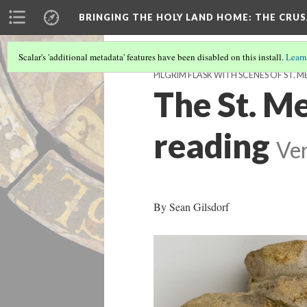
BRINGING THE HOLY LAND HOME
: THE CRU
Scalar's 'additional metadata' features have been disabled on this install.
Learn
PILGRIM FLASK WITH SCENES OF ST. M
The St. Me
reading
Ver
By Sean Gilsdorf