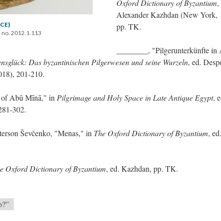
Oxford Dictionary of Byzantium
,
Alexander Kazhdan (New York, 
 CE)
pp. TK.
 no. 2012.1.113
________, "Pilgerunterkünfte in
ensglück: Das byzantinischen Pilgerwesen und seine Wurzeln
, ed. Desp
018), 201-210.
 of Abū Mīnā," in
Pilgrimage and Holy Space in Late Antique Egypt
, 
 281-302.
terson Ševčenko, "Menas," in
The Oxford Dictionary of Byzantium
, ed
e Oxford Dictionary of Byzantium
, ed. Kazhdan, pp. TK.
o?”