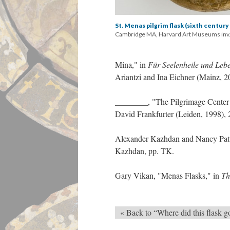
St. Menas pilgrim flask (sixth century
Cambridge MA, Harvard Art Museums inv.
Mina," in
Für Seelenheile und Leb
Ariantzi and Ina Eichner (Mainz, 2
________, "The Pilgrimage Center
David Frankfurter (Leiden, 1998),
Alexander Kazhdan and Nancy Pat
Kazhdan, pp. TK.
Gary Vikan, "Menas Flasks," in
Th
« Back to “Where did this flask g