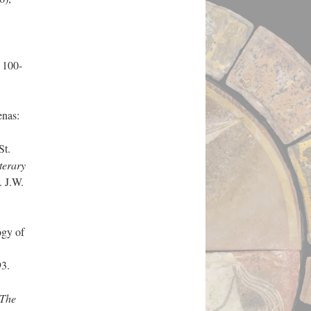
, 100-
enas:
St.
terary
. J.W.
gy of
93.
The