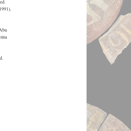
 ed.
1991),
 Abu
oina
ed.
.