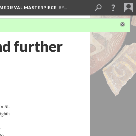
 MEDIEVAL MASTERPIECE
BY…
nd further
or St.
eighth
s
6),