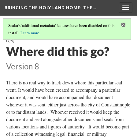
BRINGING THE HOLY LAND HOME
: THE…
Togg
navig
Scalar's 'additional metadata' features have been disabled on this
install.
Learn more
.
SEAL OF LATIN EMPEROR HENRY OF FLANDERS (DO BZS.1958.106.636)
(7/9)
Where did this go?
Version 8
There is no real way to track down where this particular seal
went. It would have been created to accompany a particular
document, and would have accompanied that document
wherever it was sent, either just across the city of Constantinople
or to far distant lands. Whoever received it would keep the
document and seal alongside other documents and seals from
various locations and figures of authority. It would become part
of a collection witnessing legal, financial, or military