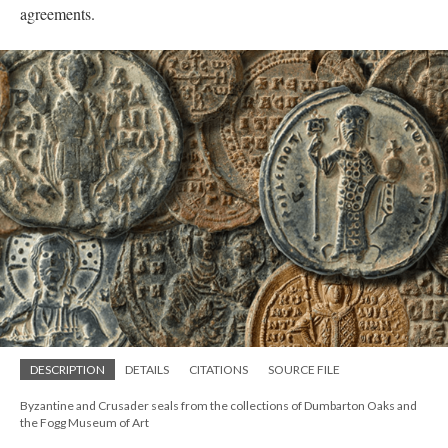
agreements.
DESCRIPTION
DETAILS
CITATIONS
SOURCE FILE
Byzantine and Crusader seals from the collections of Dumbarton Oaks and
the Fogg Museum of Art