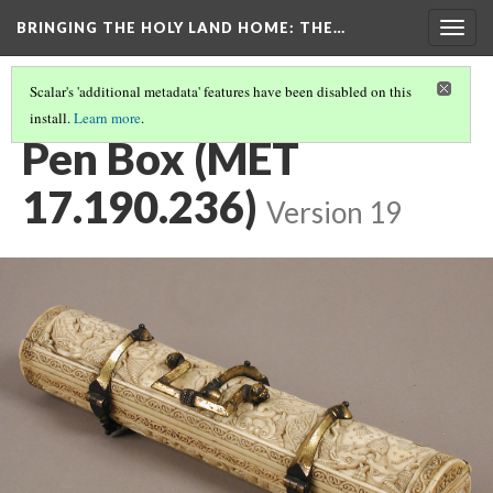
BRINGING THE HOLY LAND HOME
: THE…
Togg
navig
Scalar's 'additional metadata' features have been disabled on this
install.
Learn more
.
WHY WAS THIS MADE, AND HOW WAS IT USED?
Pen Box (MET
17.190.236)
Version 19