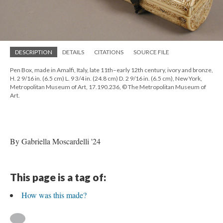
DESCRIPTION
DETAILS
CITATIONS
SOURCE FILE
Pen Box, made in Amalfi, Italy, late 11th–early 12th century, ivory and bronze,
H. 2 9/16 in. (6.5 cm) L. 9 3/4 in. (24.8 cm) D. 2 9/16 in. (6.5 cm), New York,
Metropolitan Museum of Art, 17.190.236, © The Metropolitan Museum of
Art.
By Gabriella Moscardelli '24
This page is a tag of:
How was this made?