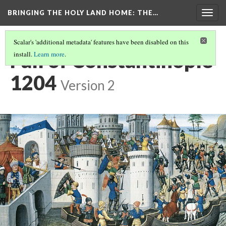
BRINGING THE HOLY LAND HOME
: THE…
Togg
navig
Scalar's 'additional metadata' features have been disabled on this
Fall of Constantinople
install.
Learn more
.
1204
Version 2