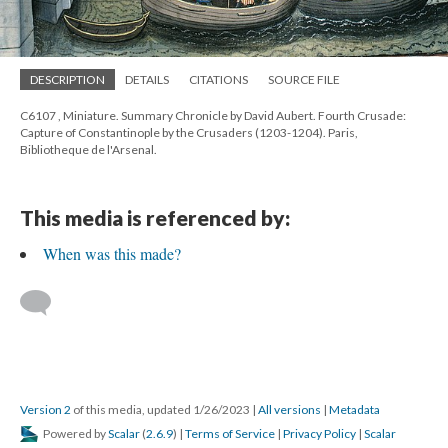
DESCRIPTION
DETAILS
CITATIONS
SOURCE FILE
C6107 , Miniature. Summary Chronicle by David Aubert. Fourth Crusade:
Capture of Constantinople by the Crusaders (1203-1204). Paris,
Bibliotheque de l'Arsenal.
This media is referenced by:
When was this made?
Version 2
of this media, updated 1/26/2023
|
All versions
|
Metadata
Powered by
Scalar
(
2.6.9
) |
Terms of Service
|
Privacy Policy
|
Scalar