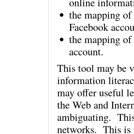
online informat
the mapping of 
Facebook accou
the mapping of 
account.
This tool may be v
information litera
may offer useful l
the Web and Interne
ambiguating. This
networks. This is 