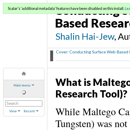
Conducting S
Scalar's 'additional metadata' features have been disabled on this install.
Le
Based Resear
Shalin Hai-Jew
, A
Cover: Conducting Surface Web-Based 
What is Maltego
Main menu
Research Tool)?
While Maltego Ca
View
Recent
Tungsten) was not