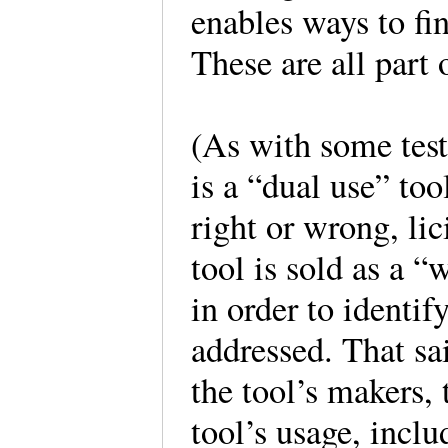
enables ways to fin
These are all part 
(As with some testi
is a “dual use” to
right or wrong, lici
tool is sold as a “
in order to identi
addressed. That sai
the tool’s makers, 
tool’s usage, inclu