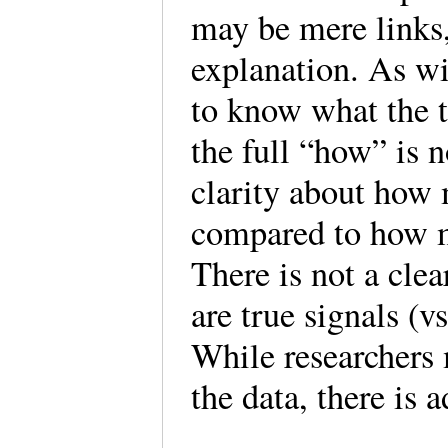
may be mere links,
explanation. As wi
to know what the t
the full “how” is n
clarity about how
compared to how m
There is not a cle
are true signals (vs
While researchers 
the data, there is 