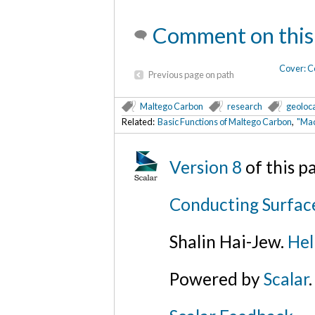
Comment on this
Cover: C
Previous page on path
Maltego Carbon
research
geoloc
Related:
Basic Functions of Maltego Carbon
,
"Mac
Version 8
of this 
Conducting Surfac
Shalin Hai-Jew.
Hel
Powered by
Scalar
.