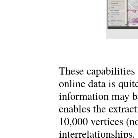
These capabilities 
online data is qui
information may b
enables the extrac
10,000 vertices (no
interrelationships