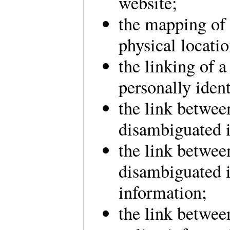
website;
the mapping of 
physical locati
the linking of 
personally ident
the link betwee
disambiguated 
the link betwee
disambiguated i
information;
the link betwee