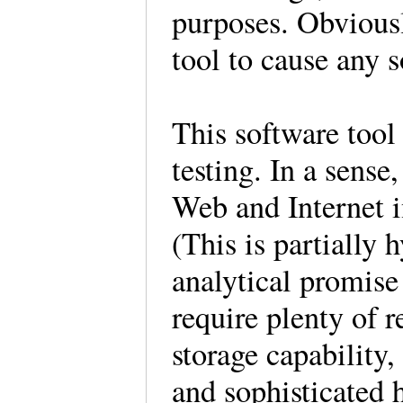
purposes. Obviously
tool to cause any s
This software tool
testing. In a sense
Web and Internet i
(This is partially
analytical promise
require plenty of r
storage capability
and sophisticated 