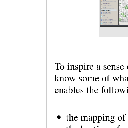
To inspire a sense 
know some of what 
enables the follow
the mapping of 