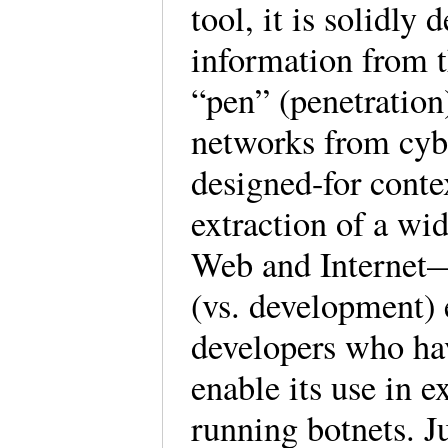
tool, it is solidly 
information from t
“pen” (penetration)
networks from cybe
designed-for contex
extraction of a wi
Web and Internet—
(vs. development) 
developers who hav
enable its use in 
running botnets. Ju