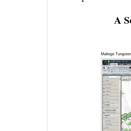
A Se
Maltego Tungsten