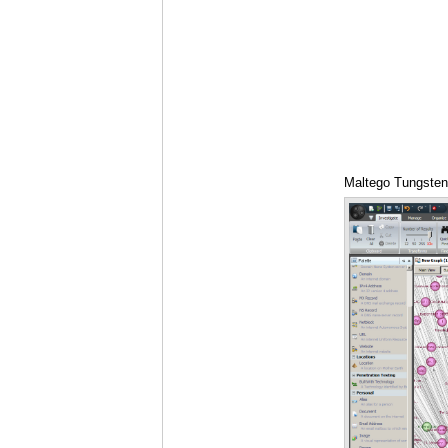
Maltego Tungsten 