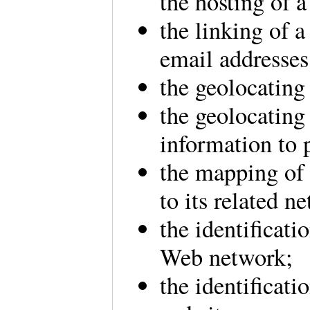
the hosting of a 
the linking of 
email addresse
the geolocating
the geolocating 
information to 
the mapping of
to its related 
the identificati
Web network;
the identificati