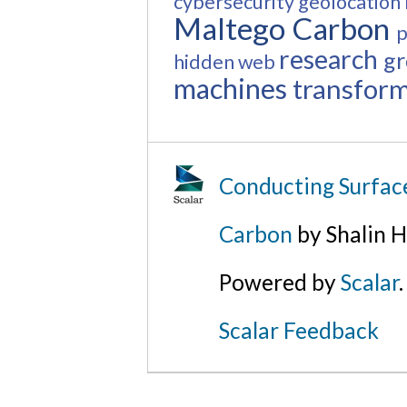
cybersecurity
geolocation
Maltego Carbon
p
research
gr
hidden web
machines
transfor
Conducting Surfac
Carbon
by Shalin H
Powered by
Scalar
.
Scalar Feedback