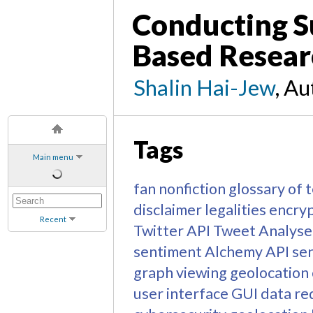
Conducting S
Based Resear
Shalin Hai-Jew
, A
Tags
Main menu
fan nonfiction
glossary of 
disclaimer
legalities
encry
Recent
Twitter API
Tweet Analyse
sentiment
Alchemy API
sen
graph viewing
geolocation
user interface
GUI
data re