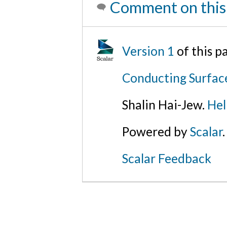
Comment on this
Version 1
of this 
Conducting Surfac
Shalin Hai-Jew.
Hel
Powered by
Scalar
.
Scalar Feedback