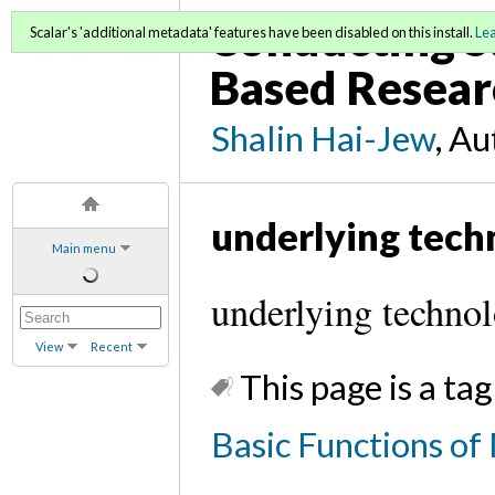
Conducting S
Scalar's 'additional metadata' features have been disabled on this install.
Le
Based Resear
Shalin Hai-Jew
, A
underlying tech
Main menu
underlying technol
View
Recent
This page is a tag
Basic Functions o