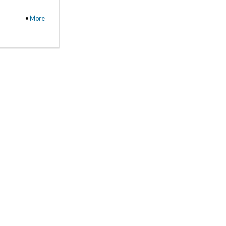
•
More