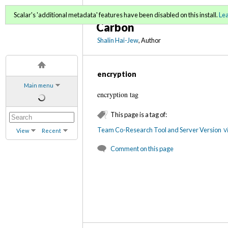
Conducting Surface Web
Scalar's 'additional metadata' features have been disabled on this install.
Le
Carbon
Shalin Hai-Jew
, Author
encryption
Main menu
encryption tag
This page is a tag of:
Team Co-Research Tool and Server Version
V
View
Recent
Comment on this page