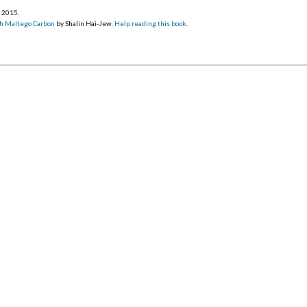
r 2015
.
h Maltego Carbon
by Shalin Hai-Jew.
Help reading this book
.