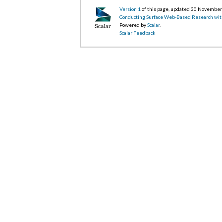
Version 1
of this page, updated 30 Novembe
Conducting Surface Web-Based Research wit
Powered by
Scalar
.
Scalar Feedback