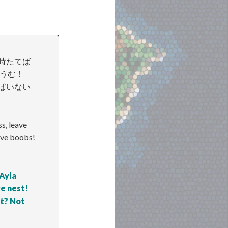
 時たてば
子供うむ！
ぱいない
s, leave
ive boobs!
 Ayla
ve nest!
st? Not