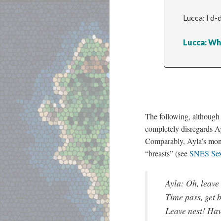
Lucca: I d-
Lucca: Wh
The following, although i
completely disregards A
Comparably, Ayla’s mo
“breasts” (see
SNES Sex
Ayla: Oh, leave
Time pass, get b
Leave nest! Ha