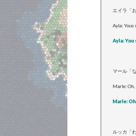
エイラ「お
Ayla: Yous 
Ayla: You
マール「
Marle: Oh, 
Marle: Oh,
ルッカ「