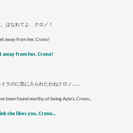
は、はなれてよ、クロノ！
et away from her, Crono!
t away from her, Crono!
エイラのに気に入られたわねクロノ……
ve been found worthy of being Ayla's, Crono...
ink she likes you, Crono...