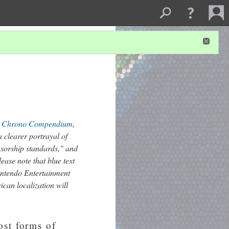
e
Chrono Compendium
,
 clearer portrayal of
nsorship standards," and
lease note that blue text
Nintendo Entertainment
can localization will
ost forms of