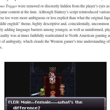
no Trigger
were removed or discreetly hidden from the player’s eyes as 
ame content at the time. Although Slattery’s script reintroduced vario
hese too were more ambiguous or less explicit than what the original Japa
ddle english” theme, highly descriptive and, coincidentally, uncommo
ly adding language barriers among younger, as well as uninformed, play
uality was at times faithfully rearticulated to North American gaming 
ce of ambiguity, which clouds the Western gamer’s true understanding of
s.