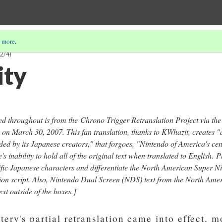
 more
.
2/4)
ity
ced throughout is from the
Chrono Trigger Retranslation Project via th
 on March 30, 2007. This fan translation, thanks to KWhazit, creates "a
ded by its Japanese creators," that forgoes, "Nintendo of America's ce
s inability to hold all of the original text when translated to English.
P
ecific Japanese characters and differentiate the North American Super 
ion script. Also, Nintendo Dual Screen (NDS) text from the North Ameri
xt outside of the boxes.]
ery's partial retranslation came into effect, m