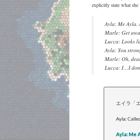
explicitly state what she 
Ayla: Me Ayla. 
Marle: Get awa
Lucca: Looks li
Ayla: You stron
Marle: Oh, de
Lucca: I…I don
エイラ「エ
Ayla: Calle
Ayla: Me A