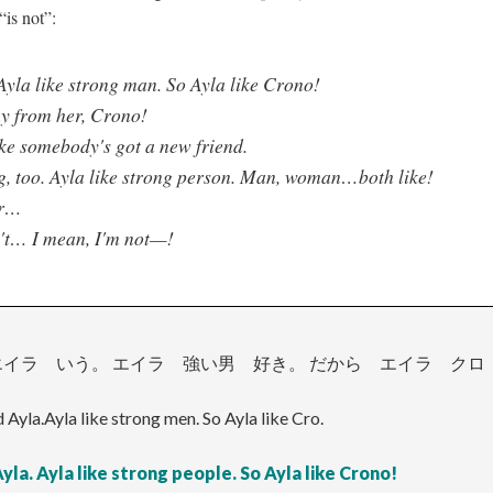
“is not”:
Ayla like strong man. So Ayla like Crono!
y from her, Crono!
ke somebody's got a new friend.
g, too. Ayla like strong person. Man, woman…both like!
ar…
't… I mean, I'm not—!
イラ いう。 エイラ 強い男 好き。 だから エイラ クロ
d Ayla.Ayla like strong men. So Ayla like Cro.
yla. Ayla like strong people. So Ayla like Crono!