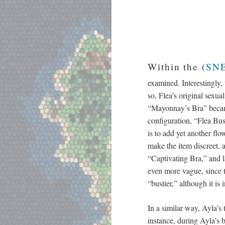
Within the (
SNE
examined. Interestingly,
so, Flea’s original sexu
“Mayonnay’s Bra” became 
configuration, “Flea Bus
is to add yet another flo
make the item discreet, a
“Captivating Bra,” and l
even more vague, since t
“bustier,” although it is 
In a similar way, Ayla’s
instance, during Ayla’s b