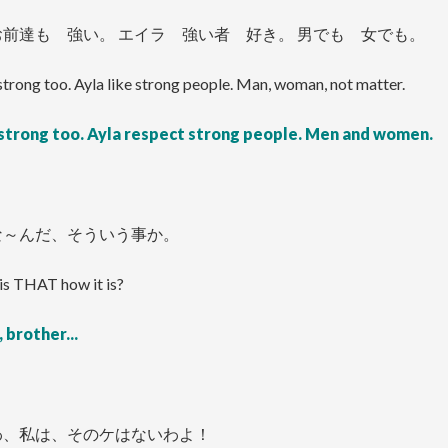
前達も 強い。 エイラ 強い者 好き。 男でも 女でも。
strong too. Ayla like strong people. Man, woman, not matter.
 strong too. Ayla respect strong people. Men and women.
な～んだ、そういう事か。
is THAT how it is?
 brother...
わ、私は、そのケはないわよ！