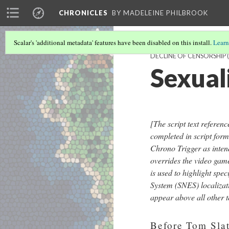
CHRONICLES
BY MADELEINE PHILBROOK
Scalar's 'additional metadata' features have been disabled on this install.
Learn
DECLINE OF CENSORSHIP
(
Sexual
[
The script text referen
completed in script form
Chrono Trigger as inten
overrides the video game'
is used to highlight sp
System (SNES) localizat
appear above all other te
Before Tom Slatt