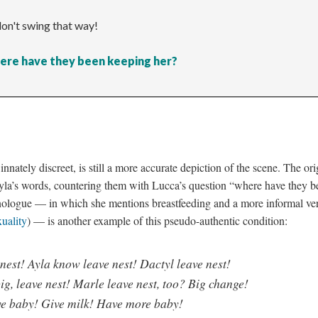
don't swing that way!
ere have they been keeping her?
nnately discreet, is still a more accurate depiction of the scene. The or
yla’s words, countering them with Lucca’s question “where have they b
nologue
—
in which she mentions breastfeeding and a more informal ve
uality
)
—
is another example of this pseudo-authentic condition:
 nest! Ayla know leave nest! Dactyl leave nest!
ig, leave nest! Marle leave nest, too? Big change!
ve baby! Give milk! Have more baby!