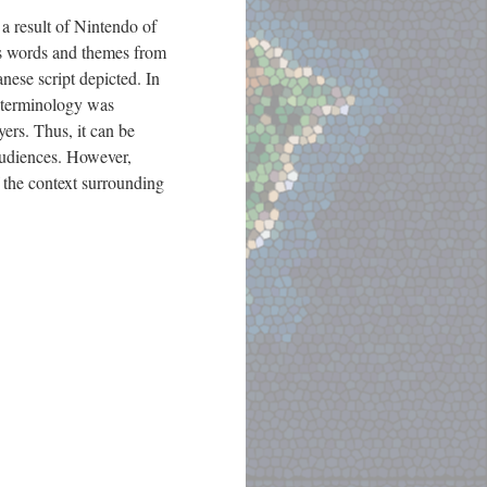
a result of Nintendo of
us words and themes from
nese script depicted. In
n terminology was
ers. Thus, it can be
audiences. However,
 the context surrounding