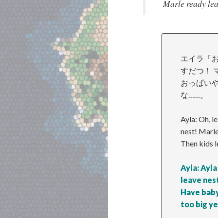
Marle ready leav
エイラ「お
すだつ！ 
おっぱいや
な……。
Ayla: Oh, l
nest! Marle
Then kids l
Ayla: Ayla
leave nest
Have baby
too big ye