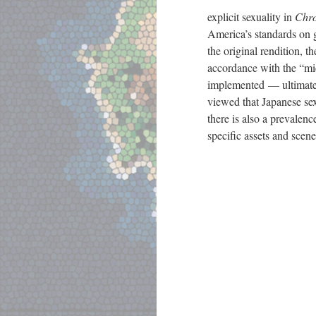
explicit sexuality in
Chro
America’s standards on g
the original rendition, t
accordance with the “mi
implemented
—
ultimate
viewed that Japanese sex
there is also a prevalen
specific assets and scene