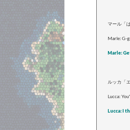
マール「
Marle: G-g
Marle: Ge
ルッカ「
Lucca: You'
Lucca: I th