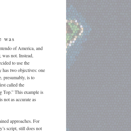
re was
Nintendo of America, and
, was not. Instead,
cided to use the
y has two objectives: one
e, presumably, is to
rst called the
ng Top.” This example is
s not as accurate as
rained approaches. For
s script, still does not