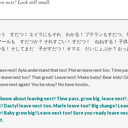
e nest? Look still small.
う すだつ！ エイラにもそれ わかる！ プテランもすだつ。
マールも すだつか？ それすごい！ すだつ！ ねねする！ 
る！ そしてまだ 子がすだつ！ オマエ だいじょぶか？ おっ
eave nest! Ayla understand that too! Pteran leave nest too. Time pas
 leave nest too? That great! Leave nest! Make baby! Bear kids! G
eave nest again! You be okay? No have boobs...
 know about leaving nest! Time pass, grow big, leave nest!
! Dactyl leave nest too. Marle leave too? Big change! Lea
! Baby grow big! Leave nest too! Sure you ready leave ne
t.