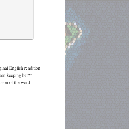
iginal English rendition
een keeping her?”
rsion of the word