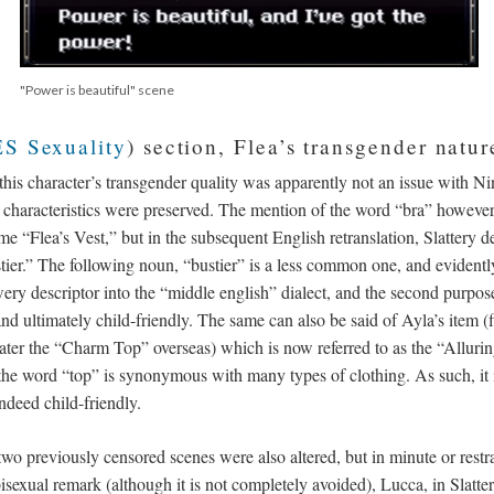
"Power is beautiful" scene
S Sexuality
) section, Flea’s transgender natu
 this character’s transgender quality was apparently not an issue with 
al characteristics were preserved. The mention of the word “bra” however
“Flea’s Vest,” but in the subsequent English retranslation, Slattery de
tier.” The following noun, “bustier” is a less common one, and evidentl
wery descriptor into the “middle english” dialect, and the second purpos
nd ultimately child-friendly. The same can also be said of Ayla’s item (fi
ater the “Charm Top” overseas) which is now referred to as the “Alluri
he word “top” is synonymous with many types of clothing. As such, it i
indeed child-friendly.
 two previously censored scenes were also altered, but in minute or rest
isexual remark (although it is not completely avoided), Lucca, in Slattery’