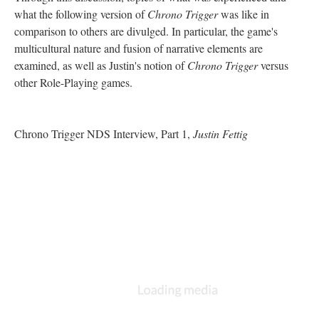
what the following version of
Chrono Trigger
was like in
comparison to others are divulged. In particular, the game's
multicultural nature and fusion of narrative elements are
examined, as well as Justin's notion of
Chrono Trigger
versus
other Role-Playing games.
Chrono Trigger NDS Interview, Part 1,
Justin Fettig