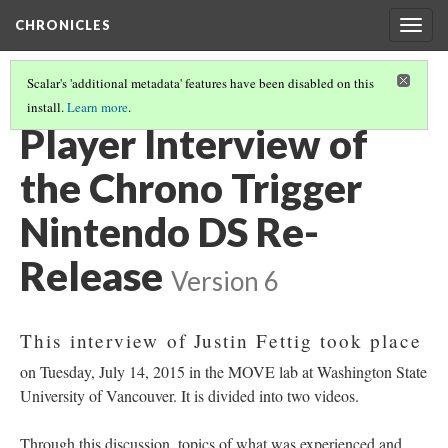
CHRONICLES
Togg
navig
Scalar's 'additional metadata' features have been disabled on this
install.
Learn more
.
NINTENDO DUAL SYSTEM RE-RELEASE
(3/5)
Player Interview of
the Chrono Trigger
Nintendo DS Re-
Release
Version 6
This interview of Justin Fettig took place
on Tuesday, July 14, 2015 in the MOVE lab at Washington State
University of Vancouver. It is divided into two videos.
Through this discussion, topics of what was experienced and