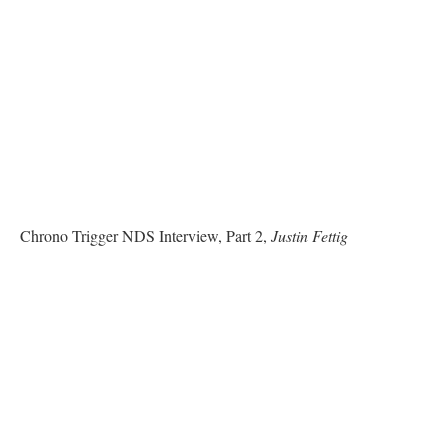
Chrono Trigger NDS Interview, Part 2,
Justin Fettig