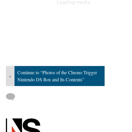
Continue to “Photos of the Chrono Trigger
«
Nintendo DS Box and Its Contents”