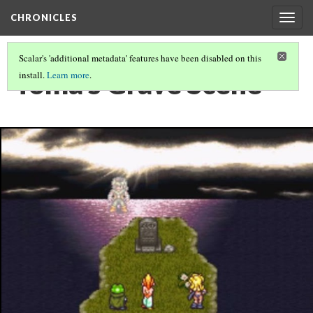
CHRONICLES
Togg
navig
Scalar's 'additional metadata' features have been disabled on this
Toma's Grave Scene
install.
Learn more
.