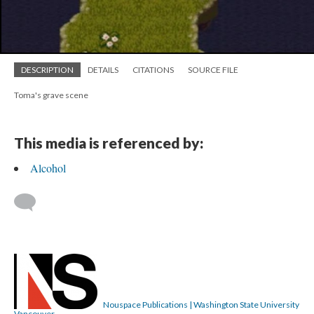
DESCRIPTION
DETAILS
CITATIONS
SOURCE FILE
Toma's grave scene
This media is referenced by:
Alcohol
Nouspace Publications | Washington State University
Vancouver