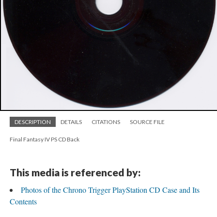
DESCRIPTION
DETAILS
CITATIONS
SOURCE FILE
Final Fantasy IV PS CD Back
This media is referenced by:
Photos of the Chrono Trigger PlayStation CD Case and Its
Contents