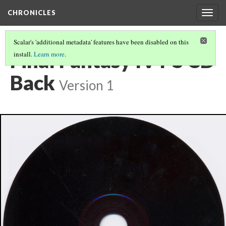
CHRONICLES
Togg
navig
Scalar's 'additional metadata' features have been disabled on this
Final Fantasy IV PS CD
install.
Learn more
.
Back
Version 1