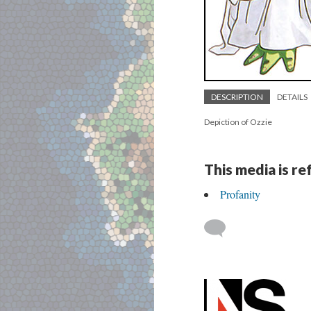
DESCRIPTION
DETAILS
Depiction of Ozzie
This media is r
Profanity