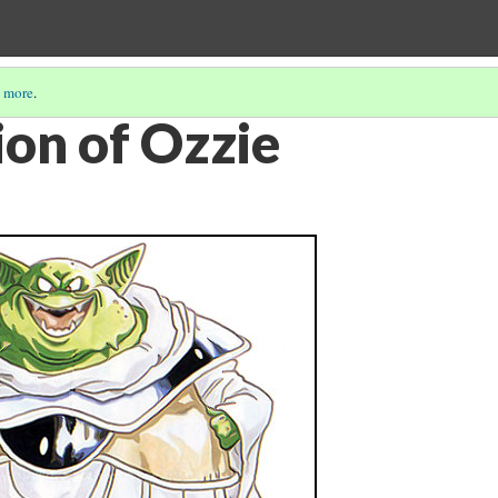
 more
.
ion of Ozzie