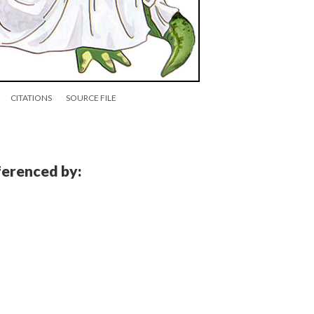
CITATIONS
SOURCE FILE
eferenced by: