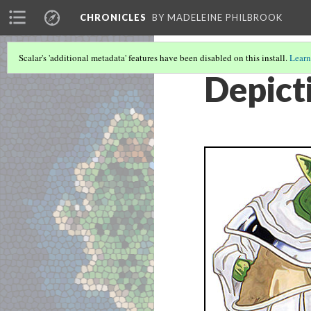
CHRONICLES
BY MADELEINE PHILBROOK
Scalar's 'additional metadata' features have been disabled on this install.
Learn
Depict