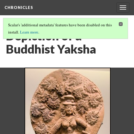
CHRONICLES
Togg
navig
Scalar's 'additional metadata' features have been disabled on this
Depiction of a
install.
Learn more
.
Buddhist Yaksha