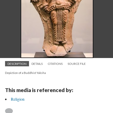
DESCRIPTION
DETAILS
CITATIONS
SOURCE FILE
Depiction of a Buddhist Yaksha
This media is referenced by:
Religion