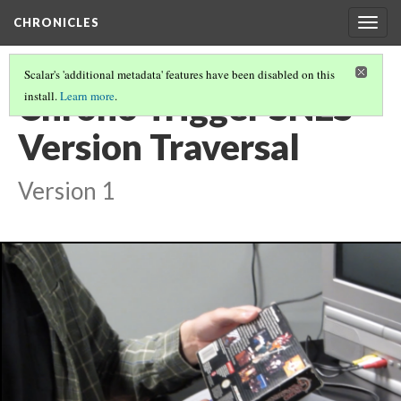
CHRONICLES
Togg
navig
Scalar's 'additional metadata' features have been disabled on this
Chrono Trigger SNES
install.
Learn more
.
Version Traversal
Version 1