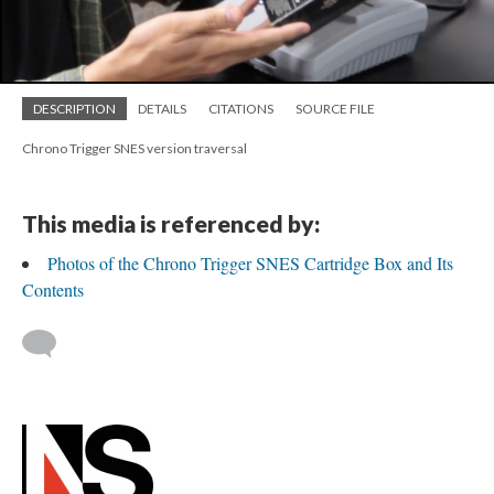
DESCRIPTION
DETAILS
CITATIONS
SOURCE FILE
Chrono Trigger SNES version traversal
This media is referenced by:
Photos of the Chrono Trigger SNES Cartridge Box and Its
Contents