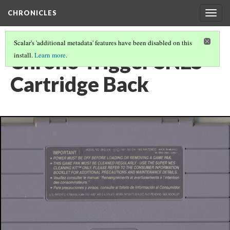
CHRONICLES
Togg
navig
Scalar's 'additional metadata' features have been disabled on this
Chrono Trigger SNES
install.
Learn more
.
Cartridge Back