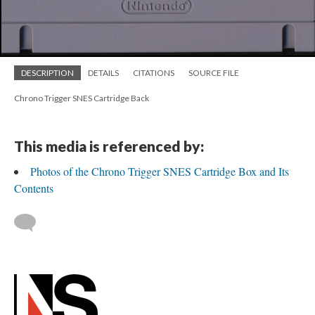
DESCRIPTION
DETAILS
CITATIONS
SOURCE FILE
Chrono Trigger SNES Cartridge Back
This media is referenced by:
Photos of the Chrono Trigger SNES Cartridge Box and Its
Contents