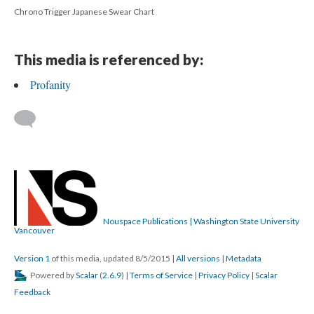
Chrono Trigger Japanese Swear Chart
This media is referenced by:
Profanity
Nouspace Publications | Washington State University
Vancouver
Version 1
of this media, updated 8/5/2015
|
All versions
|
Metadata
Powered by
Scalar
(
2.6.9
) |
Terms of Service
|
Privacy Policy
|
Scalar
Feedback