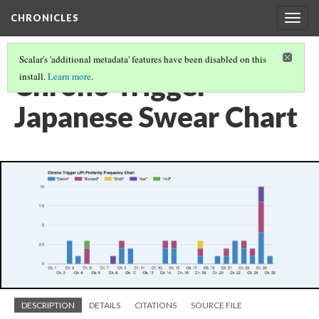
CHRONICLES
Togg
navig
Scalar's 'additional metadata' features have been disabled on this
Chrono Trigger
install.
Learn more
.
Japanese Swear Chart
DESCRIPTION
DETAILS
CITATIONS
SOURCE FILE