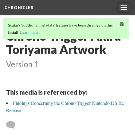
CHRONICLES
Togg
navig
Scalar's 'additional metadata' features have been disabled on this
Chrono Trigger Akira
install.
Learn more
.
Toriyama Artwork
Version 1
This media is referenced by:
Findings Concerning the Chrono Trigger Nintendo DS Re-
Release