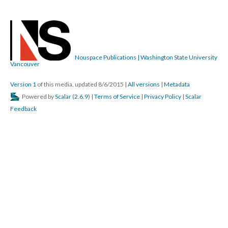
Nouspace Publications | Washington State University
Vancouver
Version 1
of this media, updated 8/6/2015
|
All versions
|
Metadata
Powered by
Scalar
(
2.6.9
) |
Terms of Service
|
Privacy Policy
|
Scalar
Feedback