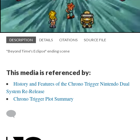
DESCRIPTION
DETAILS
CITATIONS
SOURCE FILE
"Beyond Time's Eclipse" ending scene
This media is referenced by:
History and Features of the Chrono Trigger Nintendo Dual
System Re-Release
Chrono Trigger Plot Summary