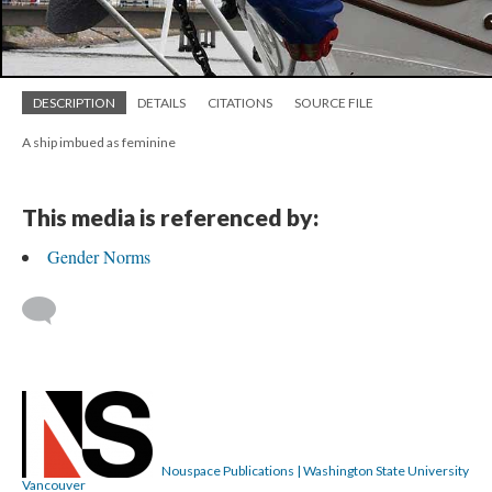
DESCRIPTION
DETAILS
CITATIONS
SOURCE FILE
A ship imbued as feminine
This media is referenced by:
Gender Norms
Nouspace Publications | Washington State University
Vancouver