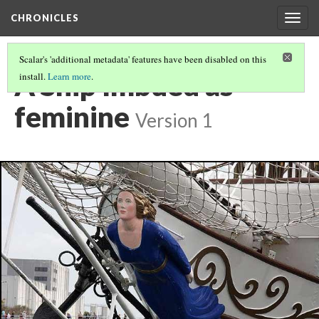
CHRONICLES
Togg
navig
Scalar's 'additional metadata' features have been disabled on this
A Ship Imbued as
install.
Learn more
.
feminine
Version 1