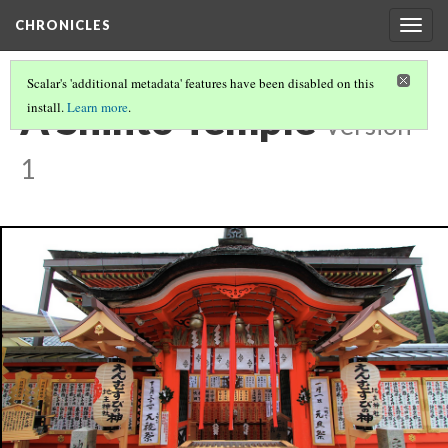
CHRONICLES
Togg
navig
Scalar's 'additional metadata' features have been disabled on this
A Shinto Temple
install.
Learn more
.
Version
1