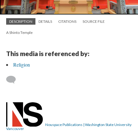
DESCRIPTION
DETAILS
CITATIONS
SOURCE FILE
A Shinto Temple
This media is referenced by:
Religion
Nouspace Publications | Washington State University
Vancouver