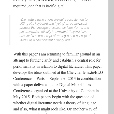
required; one that is itself digital.
When future generations are quite accustomed to
sitting at a keyboard and "typing" an audio-visual
product that incorporates sounds, letter-forms and
pictures systematically interrelated, they will have
acquired a new concept of writing, a new concept of
1
literature, a new concept of language
.
With this paper I am returning to familiar ground in an
attempt to further clarify and establish a central role for
performativity in relation to digital literature. This paper
develops the ideas outlined at the Chercher le texte/ELO
Conference in Paris in September 2013 in combination
with a paper delivered at the Digital Materialities
Conference organised at the University of Coimbra in
May 2015. Both papers begin with the question of
whether digital literature needs a theory of language,
and if so, what it might look like. Or another way of