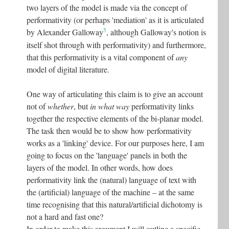
two layers of the model is made via the concept of
performativity (or perhaps 'mediation' as it is articulated
5
by Alexander Galloway
, although Galloway's notion is
itself shot through with performativity) and furthermore,
that this performativity is a vital component of
any
model of digital literature.
One way of articulating this claim is to give an account
not of
whether
, but
in what way
performativity links
together the respective elements of the bi-planar model.
The task then would be to show how performativity
works as a 'linking' device. For our purposes here, I am
going to focus on the 'language' panels in both the
layers of the model. In other words, how does
performativity link the (natural) language of text with
the (artificial) language of the machine – at the same
time recognising that this natural/artificial dichotomy is
not a hard and fast one?
In order to make this argument I will outline a specific