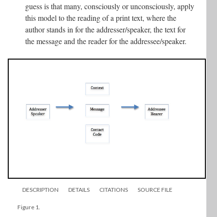
guess is that many, consciously or unconsciously, apply
this model to the reading of a print text, where the
author stands in for the addresser/speaker, the text for
the message and the reader for the addressee/speaker.
DESCRIPTION
DETAILS
CITATIONS
SOURCE FILE
Figure 1.