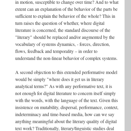
in motion, susceptible to change over time? And to what
extent can an explanation of the behavior of the parts be
sufficient to explain the behavior of the whole? This in
turn raises the question of whether, where digital
literature is concerned, the standard discourse of the
"literary" should be replaced and/or augmented by the
vocabulary of systems dynamics, - forces, direction,
flows, feedback and temporality – in order to
understand the non-linear behavior of complex systems.
A second objection to this extended performative model
would be simply "where does it get us in literary
analytical terms?" As with any performative text, it is
not enough for digital literature to concern itself simply
with the words, with the language of the text. Given this
insistence on mutability, dispersal, performance, context,
indeterminacy and time-based media, how can we say
anything meaningful about the literary quality of digital
text work? Traditionally, literary/linguistic studies deal