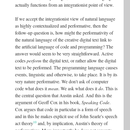
actually functions from an integrationist point of view.
If we accept the integrationist view of natural language
as highly contextualized and performative, then the
follow-up question is, how might the performativity of
the natural language of the creative digital text link to
the artificial language of code and programming? The
answer would seem to be very straightforward. Active
codes
perform
the digital text, or rather allow the digital
text to be performed. The programming language causes
events, linguistic and otherwise, to take place. It is by its
very nature performative. We don't ask of computer
code what does it
mean
. We ask what does it
do
. This is
the central question that Austin asked. And this is the
argument of Geoff Cox in his book,
Speaking Code
.
Cox argues that code in particular is a form of speech
and in this he makes explicit use of John Searle's speech
10
act theory
and, by implication, Austin's theory of