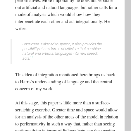
performatives. More importantly he does not separate
out artificial and natural languages, but rather calls for a
mode of analysis which would show how they
interpenetrate each other and act integrationally. He
writes:
Once code is likened to speech, it also provides the
possibility of new forms of criticism that combine
natural and artificial languages into new speech
11
acts.
This idea of integration mentioned here brings us back
to Harris's understanding of language and the central
concern of my work.
At this stage, this paper is little more than a surface-
scratching exercise. Greater time and space would allow
for an analysis of the other areas of the model in relation
to performativity in such a way that, rather than seeing
performativity in terms of linkage between the specific