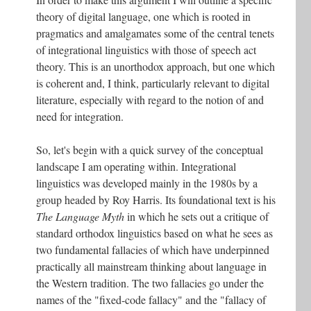
theory of digital language, one which is rooted in
pragmatics and amalgamates some of the central tenets
of integrational linguistics with those of speech act
theory. This is an unorthodox approach, but one which
is coherent and, I think, particularly relevant to digital
literature, especially with regard to the notion of and
need for integration.
So, let's begin with a quick survey of the conceptual
landscape I am operating within. Integrational
linguistics was developed mainly in the 1980s by a
group headed by Roy Harris. Its foundational text is his
The Language Myth
in which he sets out a critique of
standard orthodox linguistics based on what he sees as
two fundamental fallacies of which have underpinned
practically all mainstream thinking about language in
the Western tradition. The two fallacies go under the
names of the "fixed-code fallacy" and the "fallacy of