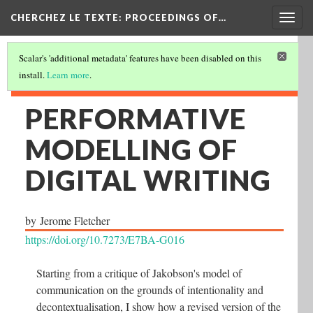
Togg
CHERCHEZ LE TEXTE: PROCEEDINGS OF…
navig
Scalar's 'additional metadata' features have been disabled on this
install.
Learn more
.
PERFORMATIVE
MODELLING OF
DIGITAL WRITING
by
Jerome Fletcher
https://doi.org/10.7273/E7BA-G016
Starting from a critique of Jakobson's model of
communication on the grounds of intentionality and
decontextualisation, I show how a revised version of the