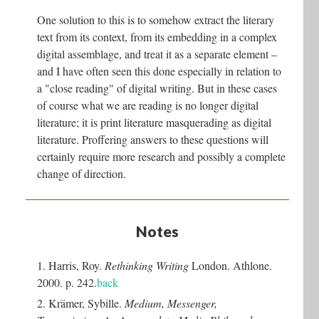
One solution to this is to somehow extract the literary
text from its context, from its embedding in a complex
digital assemblage, and treat it as a separate element –
and I have often seen this done especially in relation to
a "close reading" of digital writing. But in these cases
of course what we are reading is no longer digital
literature; it is print literature masquerading as digital
literature. Proffering answers to these questions will
certainly require more research and possibly a complete
change of direction.
Notes
1. Harris, Roy.
Rethinking Writing
London. Athlone.
2000. p. 242.
back
2. Krämer, Sybille.
Medium, Messenger,