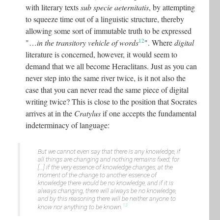
with literary texts
sub specie aeternitatis
, by attempting
to squeeze time out of a linguistic structure, thereby
allowing some sort of immutable truth to be expressed
12
"…
in the transitory vehicle of words
". Where
digital
literature is concerned, however, it would seem to
demand that we all become Heraclitans. Just as you can
never step into the same river twice, is it not also the
case that you can never read the same piece of digital
writing twice? This is close to the position that Socrates
arrives at in the
Cratylus
if one accepts the fundamental
indeterminacy of language:
But we cannot even say that there is any knowledge, if
all things are changing and nothing remains fixed; for
[…] if the very essence of knowledge changes, at the
moment of the change to another essence of
knowledge there would be no knowledge, and if it is
always changing, there will always be no knowledge,
and by this reasoning there will be neither anyone to
13
know nor anything to be known.