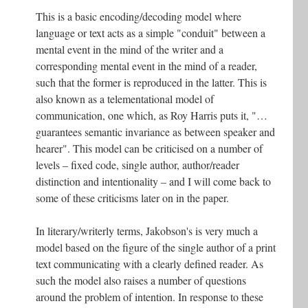
This is a basic encoding/decoding model where
language or text acts as a simple "conduit" between a
mental event in the mind of the writer and a
corresponding mental event in the mind of a reader,
such that the former is reproduced in the latter. This is
also known as a telementational model of
communication, one which, as Roy Harris puts it, "…
guarantees semantic invariance as between speaker and
hearer". This model can be criticised on a number of
levels – fixed code, single author, author/reader
distinction and intentionality – and I will come back to
some of these criticisms later on in the paper.
In literary/writerly terms, Jakobson's is very much a
model based on the figure of the single author of a print
text communicating with a clearly defined reader. As
such the model also raises a number of questions
around the problem of intention. In response to these