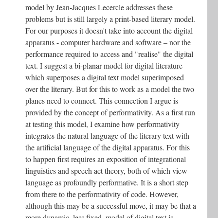
model by Jean-Jacques Lecercle addresses these
problems but is still largely a print-based literary model.
For our purposes it doesn't take into account the digital
apparatus - computer hardware and software – nor the
performance required to access and "realise" the digital
text. I suggest a bi-planar model for digital literature
which superposes a digital text model superimposed
over the literary. But for this to work as a model the two
planes need to connect. This connection I argue is
provided by the concept of performativity. As a first run
at testing this model, I examine how performativity
integrates the natural language of the literary text with
the artificial language of the digital apparatus. For this
to happen first requires an exposition of integrational
linguistics and speech act theory, both of which view
language as profoundly performative. It is a short step
from there to the performativity of code. However,
although this may be a successful move, it may be that a
more dynamic, less fixed, model of digital text is