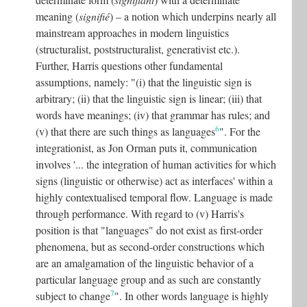
meaning (
signifié
) – a notion which underpins nearly all
mainstream approaches in modern linguistics
(structuralist, poststructuralist, generativist etc.).
Further, Harris questions other fundamental
assumptions, namely: "(i) that the linguistic sign is
arbitrary; (ii) that the linguistic sign is linear; (iii) that
words have meanings; (iv) that grammar has rules; and
6
(v) that there are such things as languages
". For the
integrationist, as Jon Orman puts it, communication
involves '... the integration of human activities for which
signs (linguistic or otherwise) act as interfaces' within a
highly contextualised temporal flow. Language is made
through performance. With regard to (v) Harris's
position is that "languages" do not exist as first-order
phenomena, but as second-order constructions which
are an amalgamation of the linguistic behavior of a
particular language group and as such are constantly
7
subject to change
". In other words language is highly