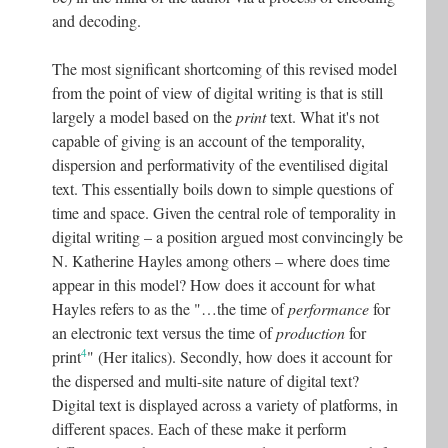
and decoding.
The most significant shortcoming of this revised model
from the point of view of digital writing is that is still
largely a model based on the
print
text. What it's not
capable of giving is an account of the temporality,
dispersion and performativity of the eventilised digital
text. This essentially boils down to simple questions of
time and space. Given the central role of temporality in
digital writing – a position argued most convincingly be
N. Katherine Hayles among others – where does time
appear in this model? How does it account for what
Hayles refers to as the "…the time of
performance
for
an electronic text versus the time of
production
for
4
print
" (Her italics). Secondly, how does it account for
the dispersed and multi-site nature of digital text?
Digital text is displayed across a variety of platforms, in
different spaces. Each of these make it perform