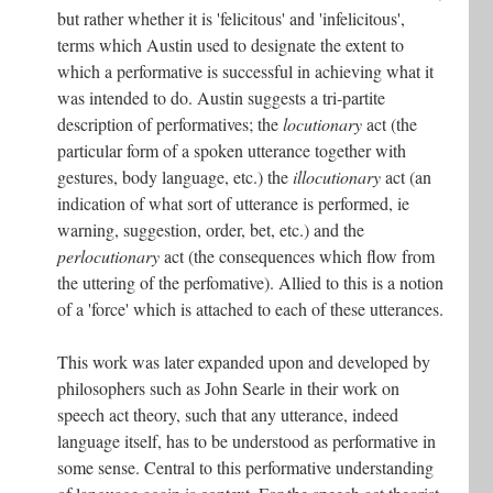
but rather whether it is 'felicitous' and 'infelicitous',
terms which Austin used to designate the extent to
which a performative is successful in achieving what it
was intended to do. Austin suggests a tri-partite
description of performatives; the
locutionary
act (the
particular form of a spoken utterance together with
gestures, body language, etc.) the
illocutionary
act (an
indication of what sort of utterance is performed, ie
warning, suggestion, order, bet, etc.) and the
perlocutionary
act (the consequences which flow from
the uttering of the perfomative). Allied to this is a notion
of a 'force' which is attached to each of these utterances.
This work was later expanded upon and developed by
philosophers such as John Searle in their work on
speech act theory, such that any utterance, indeed
language itself, has to be understood as performative in
some sense. Central to this performative understanding