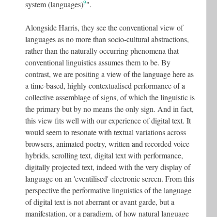
9
system (languages)
".
Alongside Harris, they see the conventional view of
languages as no more than socio-cultural abstractions,
rather than the naturally occurring phenomena that
conventional linguistics assumes them to be. By
contrast, we are positing a view of the language here as
a time-based, highly contextualised performance of a
collective assemblage of signs, of which the linguistic is
the primary but by no means the only sign. And in fact,
this view fits well with our experience of digital text. It
would seem to resonate with textual variations across
browsers, animated poetry, written and recorded voice
hybrids, scrolling text, digital text with performance,
digitally projected text, indeed with the very display of
language on an 'eventilised' electronic screen. From this
perspective the performative linguistics of the language
of digital text is not aberrant or avant garde, but a
manifestation, or a paradigm, of how natural language