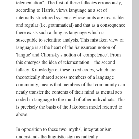
telementation". The first of these fallacies erroneously,
according to Harris, views language as a set of
internally structured systems whose units are invariable
and regular (i.e. grammatical) and that as a consequence
there exists such a thing as language which is
susceptible to scientific analysis. This mistaken view of
language is at the heart of the Saussurean notion of
'langue' and Chomsky's notion of 'competence'. From
this emerges the idea of telementation – the second
fallacy. Knowledge of these fixed codes, which are
theoretically shared across members of a language
community, means that members of that community can
neatly transfer the contents of their mind as mental acts
coded in language to the mind of other individuals. This
is precisely the basis of the Jakobson model referred to
above.
In opposition to these two 'myths', integrationism
understands the linguistic sign as radically