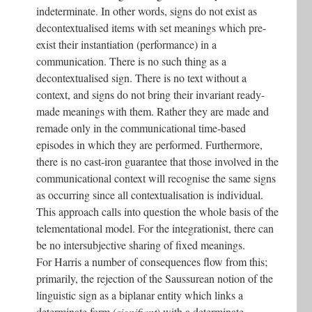
indeterminate. In other words, signs do not exist as
decontextualised items with set meanings which pre-
exist their instantiation (performance) in a
communication. There is no such thing as a
decontextualised sign. There is no text without a
context, and signs do not bring their invariant ready-
made meanings with them. Rather they are made and
remade only in the communicational time-based
episodes in which they are performed. Furthermore,
there is no cast-iron guarantee that those involved in the
communicational context will recognise the same signs
as occurring since all contextualisation is individual.
This approach calls into question the whole basis of the
telementational model. For the integrationist, there can
be no intersubjective sharing of fixed meanings.
For Harris a number of consequences flow from this;
primarily, the rejection of the Saussurean notion of the
linguistic sign as a biplanar entity which links a
determinate form (
signifiant
) with a determinate