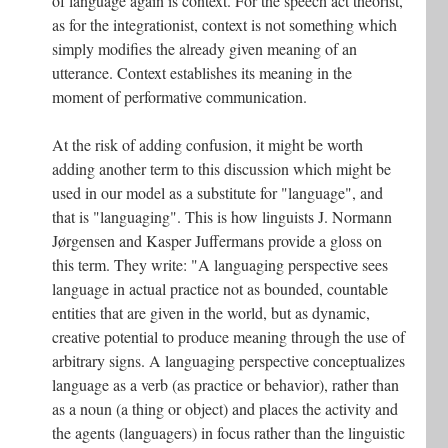
of language again is context. For the speech act theorist,
as for the integrationist, context is not something which
simply modifies the already given meaning of an
utterance. Context establishes its meaning in the
moment of performative communication.
At the risk of adding confusion, it might be worth
adding another term to this discussion which might be
used in our model as a substitute for "language", and
that is "languaging". This is how linguists J. Normann
Jørgensen and Kasper Juffermans provide a gloss on
this term. They write: "A languaging perspective sees
language in actual practice not as bounded, countable
entities that are given in the world, but as dynamic,
creative potential to produce meaning through the use of
arbitrary signs. A languaging perspective conceptualizes
language as a verb (as practice or behavior), rather than
as a noun (a thing or object) and places the activity and
the agents (languagers) in focus rather than the linguistic