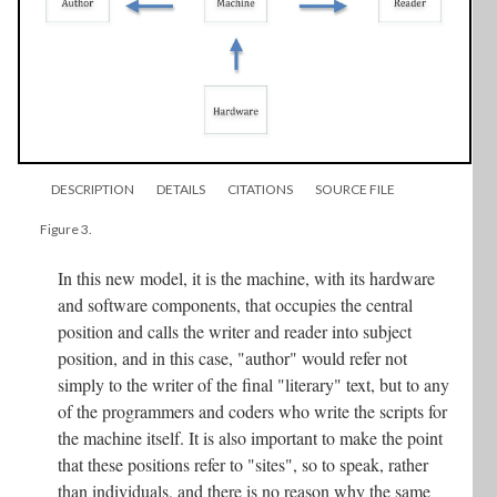
DESCRIPTION
DETAILS
CITATIONS
SOURCE FILE
Figure 3.
In this new model, it is the machine, with its hardware
and software components, that occupies the central
position and calls the writer and reader into subject
position, and in this case, "author" would refer not
simply to the writer of the final "literary" text, but to any
of the programmers and coders who write the scripts for
the machine itself. It is also important to make the point
that these positions refer to "sites", so to speak, rather
than individuals, and there is no reason why the same