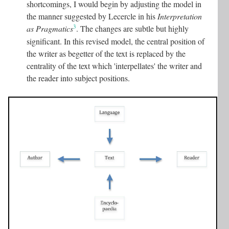
shortcomings, I would begin by adjusting the model in
the manner suggested by Lecercle in his
Interpretation
3
as Pragmatics
. The changes are subtle but highly
significant. In this revised model, the central position of
the writer as begetter of the text is replaced by the
centrality of the text which 'interpellates' the writer and
the reader into subject positions.