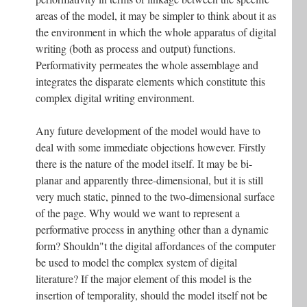
areas of the model, it may be simpler to think about it as
the environment in which the whole apparatus of digital
writing (both as process and output) functions.
Performativity permeates the whole assemblage and
integrates the disparate elements which constitute this
complex digital writing environment.
Any future development of the model would have to
deal with some immediate objections however. Firstly
there is the nature of the model itself. It may be bi-
planar and apparently three-dimensional, but it is still
very much static, pinned to the two-dimensional surface
of the page. Why would we want to represent a
performative process in anything other than a dynamic
form? Shouldn"t the digital affordances of the computer
be used to model the complex system of digital
literature? If the major element of this model is the
insertion of temporality, should the model itself not be