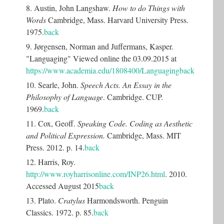
8. Austin, John Langshaw.
How to do Things with
Words
Cambridge, Mass. Harvard University Press.
1975.
back
9. Jørgensen, Norman and Juffermans, Kasper.
"Languaging" Viewed online the 03.09.2015 at
https://www.academia.edu/1808400/Languaging
back
10. Searle, John.
Speech Acts. An Essay in the
Philosophy of Language
. Cambridge. CUP.
1969.
back
11. Cox, Geoff.
Speaking Code. Coding as Aesthetic
and Political Expression.
Cambridge, Mass. MIT
Press. 2012. p. 14.
back
12. Harris, Roy.
http://www.royharrisonline.com/INP26.html
. 2010.
Accessed August 2015
back
13. Plato.
Cratylus
Harmondsworth. Penguin
Classics. 1972. p. 85.
back