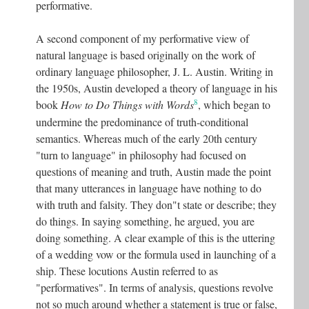
performative.
A second component of my performative view of
natural language is based originally on the work of
ordinary language philosopher, J. L. Austin. Writing in
the 1950s, Austin developed a theory of language in his
8
book
How to Do Things with Words
, which began to
undermine the predominance of truth-conditional
semantics. Whereas much of the early 20th century
"turn to language" in philosophy had focused on
questions of meaning and truth, Austin made the point
that many utterances in language have nothing to do
with truth and falsity. They don"t state or describe; they
do things. In saying something, he argued, you are
doing something. A clear example of this is the uttering
of a wedding vow or the formula used in launching of a
ship. These locutions Austin referred to as
"performatives". In terms of analysis, questions revolve
not so much around whether a statement is true or false,