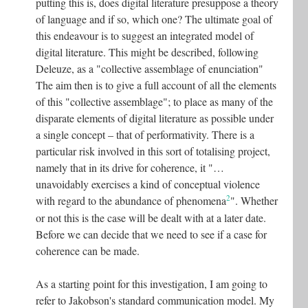
putting this is, does digital literature presuppose a theory
of language and if so, which one? The ultimate goal of
this endeavour is to suggest an integrated model of
digital literature. This might be described, following
Deleuze, as a "collective assemblage of enunciation"
The aim then is to give a full account of all the elements
of this "collective assemblage"; to place as many of the
disparate elements of digital literature as possible under
a single concept – that of performativity. There is a
particular risk involved in this sort of totalising project,
namely that in its drive for coherence, it "…
unavoidably exercises a kind of conceptual violence
2
with regard to the abundance of phenomena
". Whether
or not this is the case will be dealt with at a later date.
Before we can decide that we need to see if a case for
coherence can be made.
As a starting point for this investigation, I am going to
refer to Jakobson's standard communication model. My