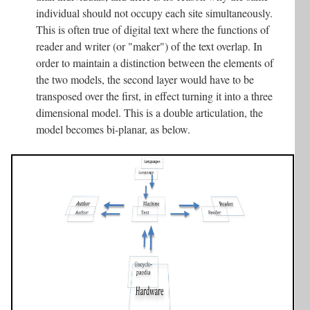
individual should not occupy each site simultaneously.
This is often true of digital text where the functions of
reader and writer (or "maker") of the text overlap. In
order to maintain a distinction between the elements of
the two models, the second layer would have to be
transposed over the first, in effect turning it into a three
dimensional model. This is a double articulation, the
model becomes bi-planar, as below.