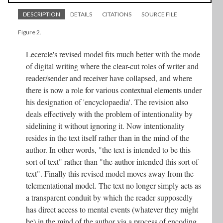
DESCRIPTION
DETAILS
CITATIONS
SOURCE FILE
Figure 2.
Lecercle's revised model fits much better with the mode
of digital writing where the clear-cut roles of writer and
reader/sender and receiver have collapsed, and where
there is now a role for various contextual elements under
his designation of 'encyclopaedia'. The revision also
deals effectively with the problem of intentionality by
sidelining it without ignoring it. Now intentionality
resides in the text itself rather than in the mind of the
author. In other words, "the text is intended to be this
sort of text" rather than "the author intended this sort of
text". Finally this revised model moves away from the
telementational model. The text no longer simply acts as
a transparent conduit by which the reader supposedly
has direct access to mental events (whatever they might
be) in the mind of the author via a process of encoding