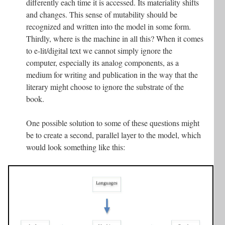
differently each time it is accessed. Its materiality shifts
and changes. This sense of mutability should be
recognized and written into the model in some form.
Thirdly, where is the machine in all this? When it comes
to e-lit/digital text we cannot simply ignore the
computer, especially its analog components, as a
medium for writing and publication in the way that the
literary might choose to ignore the substrate of the
book.
One possible solution to some of these questions might
be to create a second, parallel layer to the model, which
would look something like this: