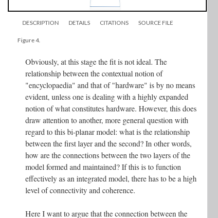
DESCRIPTION
DETAILS
CITATIONS
SOURCE FILE
Figure 4.
Obviously, at this stage the fit is not ideal. The
relationship between the contextual notion of
"encyclopaedia" and that of "hardware" is by no means
evident, unless one is dealing with a highly expanded
notion of what constitutes hardware. However, this does
draw attention to another, more general question with
regard to this bi-planar model: what is the relationship
between the first layer and the second? In other words,
how are the connections between the two layers of the
model formed and maintained? If this is to function
effectively as an integrated model, there has to be a high
level of connectivity and coherence.
Here I want to argue that the connection between the