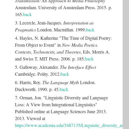
Transmission: An Approach to Media Philosophy
Amsterdam. University of Amsterdam Press. 2015. p.
165.
back
3. Lecercle, Jean-Jacques.
Interpretation as
Pragmatics
London. Macmillan. 1999.
back
4. Hayles, N. Katherine "The Time of Digital Poetry:
From Object to Event" in
New Media Poetics.
Contexts, Technotexts, and Theories
, Eds. Morris A.
and Swiss T, MIT Press. 2006. p. 185.
back
5. Galloway, Alexander.
The Interface Effect
Cambridge. Polity. 2012.
back
6. Harris, Roy.
The Language Myth
London.
Duckworth. 1990. p. 45.
back
7. Orman, Jon. "Linguistic Diversity and Language
Loss: A View from Integrational Linguistics"
Published online at Language Sciences June 2013.
2013. Viewed at
https://www.academia.edu/3487135/Linguistic_diversity_and_