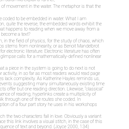
s of movement in the water. The metaphor is that the
are coded to be embedded in water. What I am
ction, quite the reverse, the embedded words exhibit the
er what happens to reading when we move away from a
er become a text?
 in the field of physics, for the study of chaos, which
haos stems from nonlinearity, or as Benoit Mandelbrot
 electronic literature. Electronic literature has often
gglimpse calls for a mathematically-defined nonlinear
at a piece in the system is going to do next is not
ear activity, in so far as most readers would read page
ives lack complexity. As Katherine Hayles reminds us,
ial events suggesting many simultaneously existing time
s offer but one reading direction. Likewise, “classical”
ence of reading, hyperlinks create a multiplicity of
alk through one of the routes she coded. In
tion of a four part story he uses in his workshops
h the two characters fall in love. Obviously a variant
 this link involves a visual stitch, in the case of this
 sequence of text and beyond. (Joyce 2000, 134)