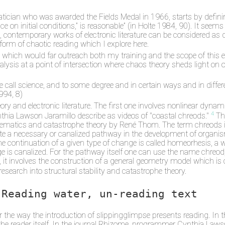
tician who was awarded the Fields Medal in 1966, starts by definin
ce on initial conditions,” is reasonable” (in Holte 1984, 90). It seems
t, contemporary works of electronic literature can be considered as
 form of chaotic reading which I explore here.
ce, which would far outreach both my training and the scope of this 
nalysis at a point of intersection where chaos theory sheds light on
we call science, and to some degree and in certain ways and in diffe
994, 8)
ory and electronic literature. The first one involves nonlinear dyn
4
hia Lawson Jaramillo describe as videos of "coastal chreods."
The
matics and catastrophe theory by René Thom. The term chreods is 
te a necessary or canalized pathway in the development of organi
g the continuation of a given type of change is called homeorhesis, 
e is canalized. For the pathway itself one can use the name chreo
it involves the construction of a general geometry model which is
search into structural stability and catastrophe theory.
Reading water, un-reading text
er the way the introduction of slippingglimpse presents reading. In 
the reader itself. In the journal Rhizome, programmer Cynthia Lawso