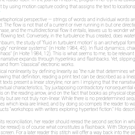
t by using motion capture coding that assigns the text to location
6
metaphorical perspective — strings of words and individual words 
id. The flow is not that of a current or river running in but one dire
phase, and the multidirectional flow it entails, leaves us to wond
id flowing text. Conversely, in the turbulence thus created, does wat
aum, the study of “fluid in turbulent motion” is an archetypal form,
trongly” nonlinear systems” (in Holte 1984, 45). In fluid dynamics, c
aos” (in Holte 1984, 12). This is what seems to me, to be relevant for
 narrative expands through hyperlinks and flashbacks. Yet, slippin
 and from “classical” electronic works.
l nonlinearity by defining linearity as “the rule that determines wh
owing that definition, reading a print text can be described as a lin
 texts present a linear storyline, nor am I implying that the narrat
ertextual characteristics, “by juxtaposing contradictory nonsequent
s on the reading arrow, and on the fact that books as physical object
ity but are not truly non-linear. While there is no predetermined sequ
ides which lexia are linked, and by doing so compels the reader to w
 “workshops with writers exploring hypertext fiction.” His descrip
s reconciliation, her reader should reread the second section in whic
t be reread) is of course what constitutes a flashback. With Storyspace
reen. For a later reader this stitch will offer a way back into the