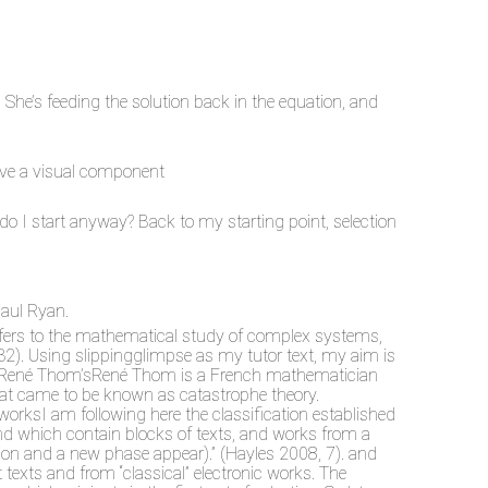
. She’s feeding the solution back in the equation, and
ave a visual component
 do I start anyway? Back to my starting point, selection
Paul Ryan.
refers to the mathematical study of complex systems,
 132). Using slippingglimpse as my tutor text, my aim is
ght of René Thom’sRené Thom is a French mathematician
hat came to be known as catastrophe theory.
worksI am following here the classification established
and which contain blocks of texts, and works from a
ation and a new phase appear).” (Hayles 2008, 7). and
texts and from “classical” electronic works. The