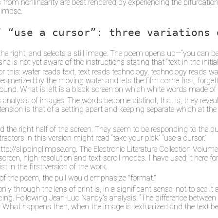
from nonlinearity are best rendered by experiencing the bifurcations 
glimpse.
” “use a cursor”: three variations 
n the right, and selects a still image. The poem opens up—“you can
he is not yet aware of the instructions stating that “text in the init
 this: water reads text, text reads technology, technology reads wate
smerized by the moving water and lets the film come first, forgettin
ground. What is left is a black screen on which white words made o
s analysis of images. The words become distinct, that is, they reve
its tension is that of a setting apart and keeping separate which at t
e right half of the screen. They seem to be responding to the pull
ractors in this version might read “take your pick” “use a cursor.”
 http://slippinglimpse.org. The Electronic Literature Collection Vol
reen, high-resolution and text-scroll modes. I have used it here for
t in the first version of the work.
n of the poem, the pull would emphasize "format."
ly through the lens of print is, in a significant sense, not to see it at
. Following Jean-Luc Nancy’s analysis: “The difference between te
). What happens then, when the image is textualized and the text