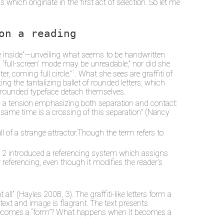
which originate in the first act of selection. So let me
on a reading
 be inside”—unveiling what seems to be handwritten
ial ‘full-screen’ mode may be unreadable,” nor did she
1
r, coming full circle.”
. What she sees are graffiti of
g the tantalizing ballet of rounded letters, which
f rounded typeface detach themselves.
al a tension emphasizing both separation and contact:
he same time is a crossing of this separation" (Nancy
 of a strange attractor.Though the term refers to
ume 2 introduced a referencing system which assigns
 referencing, even though it modifies the reader’s
 all” (Hayles 2008, 3). The graffiti-like letters form a
xt and image is flagrant. The text presents
 becomes a “form”? What happens when it becomes a