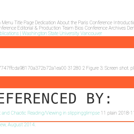
n Menu
Title Page
Dedication
About the Paris Conference
Introduct
nference
Editorial & Production Team Bios
Conference Archives
Den
lications | Washington State University Vancouver
7747ffcda98170a372b72a1ea00
31280
2
Figure 3: Screen shot.
p
EFERENCED BY:
ext and Chaotic Reading/Viewing in slippingglimpse
11
plain
2018-1
iew
, August 2014
.