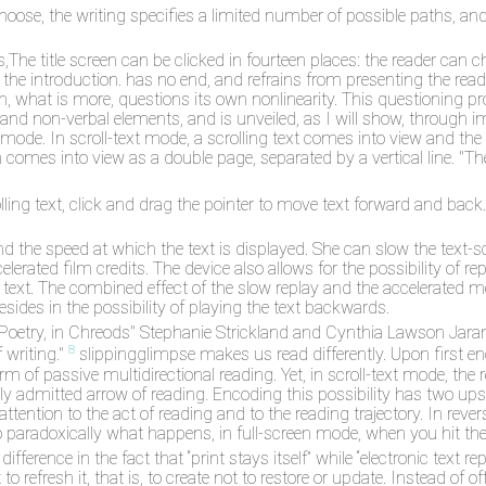
hoose, the writing specifies a limited number of possible paths, a
e title screen can be clicked in fourteen places: the reader can cho
t the introduction. has no end, and refrains from presenting the re
h, what is more, questions its own nonlinearity. This questioning pro
 and non-verbal elements, and is unveiled, as I will show, through 
 mode. In scroll-text mode, a scrolling text comes into view and the r
h comes into view as a double page, separated by a vertical line. "Th
ling text, click and drag the pointer to move text forward and back. 
d the speed at which the text is displayed. She can slow the text-scro
celerated film credits. The device also allows for the possibility of re
 text. The combined effect of the slow replay and the accelerated mot
esides in the possibility of playing the text backwards.
 in Poetry, in Chreods" Stephanie Strickland and Cynthia Lawson Ja
8
writing."
slippingglimpse makes us read differently. Upon first en
m of passive multidirectional reading. Yet, in scroll-text mode, the r
ally admitted arrow of reading. Encoding this possibility has two u
attention to the act of reading and to the reading trajectory. In reve
so paradoxically what happens, in full-screen mode, when you hit the
ference in the fact that “print stays itself” while “electronic text r
 to refresh it, that is, to create not to restore or update. Instead of 