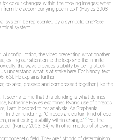
oks for colour changes within the moving images; when
awn from the accompanying poem text” (Hayles 2008
ical system be represented by a symbolic one?”See
ynamical system.
tual configuration, the video presenting what another
 calling our attention to the loop and the infinite
oxically, the wave provides stability by being stuck in
 us understand what is at stake here. For Nancy, text
, 63). He explains further.
r, collated, pressed and compressed together (like the
It seems to me that this blending is what defines
impse, Katherine Hayles examines Ryan’s use of chreods
e, I am indebted to her analysis. As Stephanie
 In their rendering: "Chreods are certain kind of loop
9
ern, manifesting stability within change."
Yet, the
ressed" (Nancy 2005, 64) with other modes of showing.
 morphogenetic field. They are "islands of determinism"