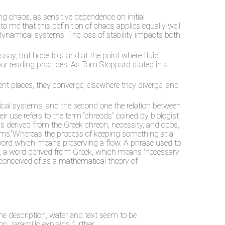
g chaos, as sensitive dependence on initial
 to me that this definition of chaos applies equally well
 dynamical systems. The loss of stability impacts both
essay, but hope to stand at the point where fluid
 our reading practices. As Tom Stoppard stated in a
rent places, they converge; elsewhere they diverge, and
amical systems, and the second one the relation between
ir use refers to the term “chreods” coined by biologist
derived from the Greek chreon, necessity, and odos,
sms.“Whereas the process of keeping something at a
a word which means preserving a flow. A phrase used to
d, a word derived from Greek, which means 'necessary
 conceived of as a mathematical theory of
the description, water and text seem to be
n Jaramillo explains further,