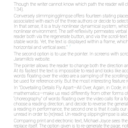
Though the writer cannot know which path the reader will c
134).
Conversely slimmpingglimpse offers fourteen stating places,Th
associated with each of the three authors or decide to selec
In that sense, it is a truly nonlinear dynamical system, whic
nonlinear environment. The self-reflexivity permeates verbal
reader both via the regenerate button, and via the scroll-text
stable words. Yet, the text is displayed within a frame, whic
7
horizontal and vertical axes."
The second option is to use the pointer. In screens with scrol
Jaramillo's website.
The pointer allows the reader to change both the direction an
At its fastest the text is impossible to read and looks like ac
words floating over the video are a sampling of the scrolling
be used for reference only. But the most interesting feature r
In "Dovetailing Details Fly Apart—All Over, Again, in Code,
mathematics—make us read differently from other forms of 
“choreography” of words floating over the video calls for a for
choose a reading direction, and decide to reverse the gener
a reading in performance, the second one is that it calls our 
unread in order to (re)read. Un-reading slippinglimpse is al
Comparing print and electronic text, Michael Joyce sees the dif
replace itself. The option given is to re-generate the page, not