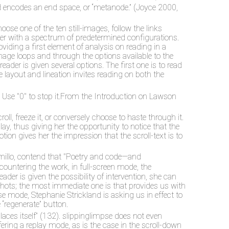
nd encodes an end space, or “metanode.” (Joyce 2000,
ose one of the ten still-images, follow the links
ader with a spectrum of predetermined configurations.
viding a first element of analysis on reading in a
image loops and through the options available to the
eader is given several options. The first one is to read
e layout and lineation invites reading on both the
Use "0" to stop it.
From the Introduction on Lawson
ll, freeze it, or conversely choose to haste through it.
play, thus giving her the opportunity to notice that the
ion gives her the impression that the scroll-text is to
ramillo, contend that "Poetry and code—and
countering the work, in full-screen mode, the
eader is given the possibility of intervention, she can
pshots; the most immediate one is that provides us with
rse mode, Stephanie Strickland is asking us in effect to
 “regenerate” button.
eplaces itself” (132). slippinglimpse does not even
offering a replay mode, as is the case in the scroll-down