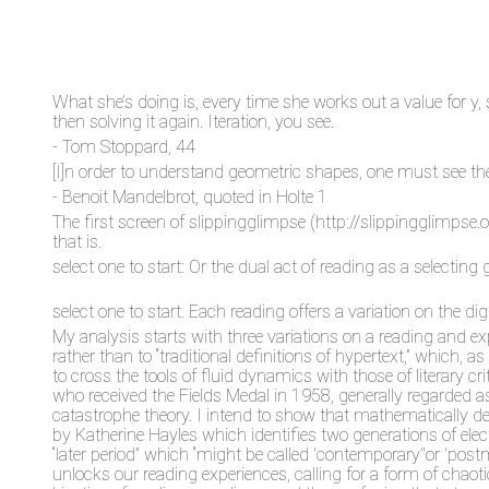
What she’s doing is, every time she works out a value for y, 
then solving it again. Iteration, you see.
- Tom Stoppard, 44
[I]n order to understand geometric shapes, one must see t
- Benoit Mandelbrot, quoted in Holte 1
The first screen of slippingglimpse (http://slippingglimpse.
that is.
select one to start: Or the dual act of reading as a selecting 
select one to start. Each reading offers a variation on the 
My analysis starts with three variations on a reading and e
rather than to “traditional definitions of hypertext,” which,
to cross the tools of fluid dynamics with those of literary 
who received the Fields Medal in 1958, generally regarded 
catastrophe theory. I intend to show that mathematically def
by Katherine Hayles which identifies two generations of el
“later period” which “might be called 'contemporary’'or 'pos
unlocks our reading experiences, calling for a form of chao