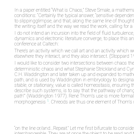
In a paper entitled “What is Chaos,” Steve Smale, a mathema
conditions: “Certainly the typical answer, “sensitive dependen
to slippingglimpse, and that, along the same line of though
the writing itself and the way we read the work, calling for a
I do not intend an incursion into the field of fluid turbulen
dynamics and electronic literature converge, to place this a
conference at Caltech:
There’s an activity which we call art and an activity which 
elsewhere they interact, and they also intersect. (Stoppard 1
I would like to consider two intersections between chaos the
deterministic chaos and what Stephanie Strickland and Cynt
C.H. Waddington and later taken up and expanded to mathe
path, and is used by Waddington in embryology to designa
stable, or stationary, value is called homeostasis, ensurin
describe such systems, is to say that the pathway of chang
path'" (Waddington 1977). René Thom's use is more formal, 
5
morphogenesis
. Chreods are thus one element of Thom’s re
“on the line or/and…Repeat.” Let me first bifurcate to consid
interchangeable. They are at once the object to be read and 