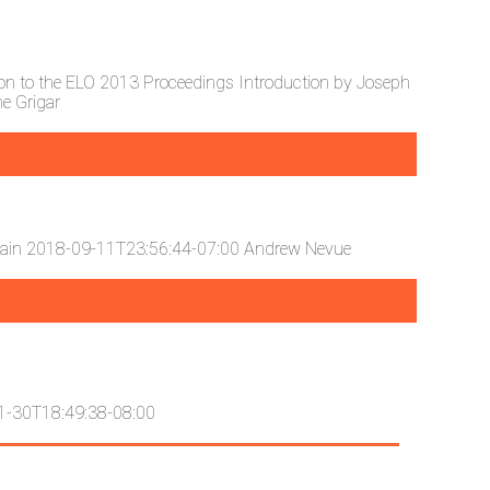
ion to the ELO 2013 Proceedings
Introduction by Joseph
e Grigar
lain
2018-09-11T23:56:44-07:00
Andrew Nevue
1-30T18:49:38-08:00