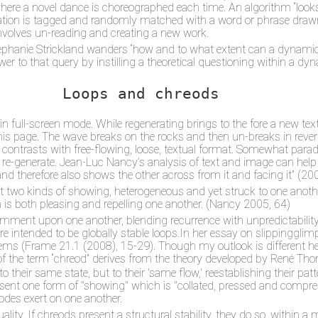
 where a novel dance is choreographed each time. An algorithm “lo
location is tagged and randomly matched with a word or phrase dr
 involves un-reading and creating a new work.
 Stephanie Strickland wanders “how and to what extent can a dynam
wer to that query by instilling a theoretical questioning within a d
Loops and chreods
in full-screen mode. While regenerating brings to the fore a new tex
his page. The wave breaks on the rocks and then un-breaks in reverse,
s contrasts with free-flowing, loose, textual format. Somewhat parad
nd re-generate. Jean-Luc Nancy’s analysis of text and image can help
 therefore also shows the other across from it and facing it” (2005
t two kinds of showing, heterogeneous and yet struck to one anothe
h is both pleasing and repelling one another. (Nancy 2005, 64)
nt upon one another, blending recurrence with unpredictability. 
are intended to be globally stable loops.In her essay on slippinggl
ms (Frame 21.1 (2008), 15-29). Though my outlook is different her
f the term “chreod” derives from the theory developed by René Thom.
their same state, but to their 'same flow,' reestablishing their patt
esent one form of "showing" which is "collated, pressed and comp
modes exert on one another.
ity. If chreods present a structural stability, they do so, within a