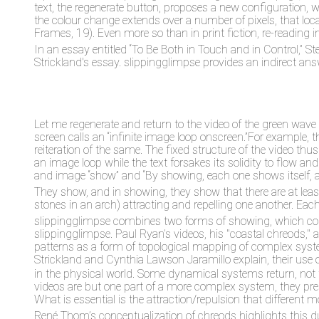
text, the regenerate button, proposes a new configuration,
the colour change extends over a number of pixels, that 
Frames, 19). Even more so than in print fiction, re-reading
In an essay entitled “To Be Both in Touch and in Control,”
Strickland's essay. slippingglimpse provides an indirect ans
Let me regenerate and return to the video of the green wave 
screen calls an “infinite image loop onscreen.”For example, t
reiteration of the same. The fixed structure of the video thu
an image loop while the text forsakes its solidity to flow a
and image “show” and “By showing, each one shows itself, and
They show, and in showing, they show that there are at leas
stones in an arch) attracting and repelling one another. Eac
slippingglimpse
combines two forms of showing, which comme
slippingglimpse. Paul Ryan’s videos, his "coastal chreods," 
patterns as a form of topological mapping of complex syste
Strickland and Cynthia Lawson Jaramillo explain, their use o
in the physical world. Some dynamical systems return, not to 
videos are but one part of a more complex system, they pr
What is essential is the attraction/repulsion that different 
René Thom’s conceptualization of chreods highlights this dual