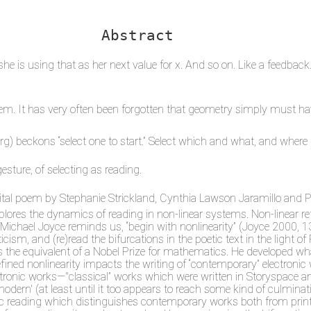
Abstract
she is using that as her next value for x. And so on. Like a feedback
hem. It has very often been forgotten that geometry simply must h
org) beckons “select one to start.” Select which and what, and where
gesture, of selecting as reading.
digital poem by Stephanie Strickland, Cynthia Lawson Jaramillo and 
xplores the dynamics of reading in non-linear systems. Non-linear 
 as Michael Joyce reminds us, “begin with nonlinearity” (Joyce 2000,
criticism, and (re)read the bifurcations in the poetic text in the li
as the equivalent of a Nobel Prize for mathematics. He developed w
ined nonlinearity impacts the writing of “contemporary” electronic 
ectronic works—"classical” works which were written in Storyspace 
tmodern' (at least until it too appears to reach some kind of culmin
tic reading which distinguishes contemporary works both from print 