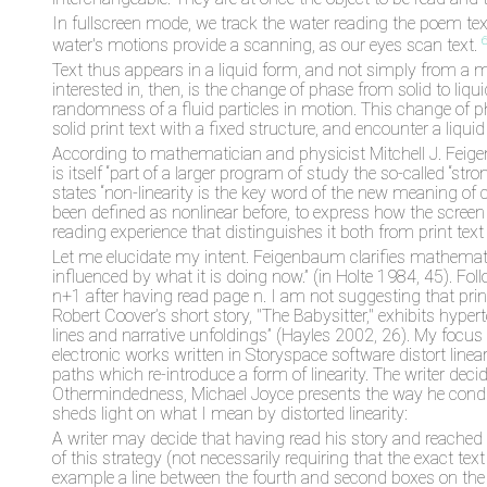
In fullscreen mode, we track the water reading the poem tex
water's motions provide a scanning, as our eyes scan text.
Text thus appears in a liquid form, and not simply from a 
interested in, then, is the change of phase from solid to liqu
randomness of a fluid particles in motion. This change of 
solid print text with a fixed structure, and encounter a liqu
According to mathematician and physicist Mitchell J. Feigenb
is itself “part of a larger program of study the so-called “s
states “non-linearity is the key word of the new meaning of ch
been defined as nonlinear before, to express how the screen
reading experience that distinguishes it both from print text
Let me elucidate my intent. Feigenbaum clarifies mathematica
influenced by what it is doing now.” (in Holte 1984, 45). Foll
n+1 after having read page n. I am not suggesting that print
Robert Coover’s short story, "The Babysitter," exhibits hyp
lines and narrative unfoldings” (Hayles 2002, 26). My focus i
electronic works written in Storyspace software distort linear
paths which re-introduce a form of linearity. The writer dec
Othermindedness, Michael Joyce presents the way he conducts
sheds light on what I mean by distorted linearity:
A writer may decide that having read his story and reached it
of this strategy (not necessarily requiring that the exact tex
example a line between the fourth and second boxes on the sc