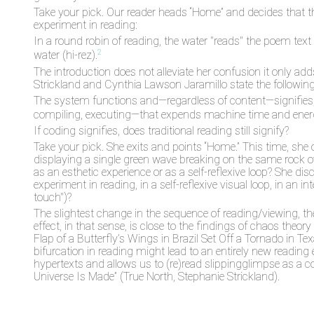
Take your pick. Our reader heads “Home” and decides that the 
experiment in reading:
In a round robin of reading, the water "reads" the poem text
2
water (hi-rez).
The introduction does not alleviate her confusion it only adds
Strickland and Cynthia Lawson Jaramillo state the following
The system functions and—regardless of content—signifies, th
compiling, executing—that expends machine time and energy
If coding signifies, does traditional reading still signify?
Take your pick. She exits and points “Home.” This time, sh
displaying a single green wave breaking on the same rock ove
as an esthetic experience or as a self-reflexive loop? She disc
experiment in reading, in a self-reflexive visual loop, in an
touch")?
The slightest change in the sequence of reading/viewing, th
effect, in that sense, is close to the findings of chaos theo
Flap of a Butterfly’s Wings in Brazil Set Off a Tornado in T
bifurcation in reading might lead to an entirely new reading 
hypertexts and allows us to (re)read slippingglimpse as a c
Universe Is Made” (True North, Stephanie Strickland).