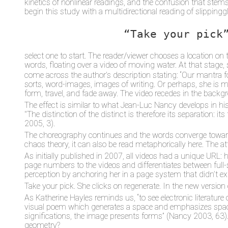
kinetics of nonlinear readings, and the confusion that stems 
begin this study with a multidirectional reading of slipping
“Take your pick
select one to start. The reader/viewer chooses a location o
words, floating over a video of moving water. At that stage, s
come across the author’s description stating: “Our mantra for
sorts, word-images, images of writing. Or perhaps, she is me
form, travel, and fade away. The video recedes in the back
The effect is similar to what Jean-Luc Nancy develops in hi
"The distinction of the distinct is therefore its separation: 
2005, 3).
The choreography continues and the words converge toward th
chaos theory, it can also be read metaphorically here. The att
As initially published in 2007, all videos had a unique URL:
page numbers to the videos and differentiates between full-sc
perception by anchoring her in a page system that didn’t exis
Take your pick. She clicks on regenerate. In the new versio
As Katherine Hayles reminds us, “to see electronic literature on
visual poem which generates a space and emphasizes spacing
significations, the image presents forms” (Nancy 2003, 63
geometry?