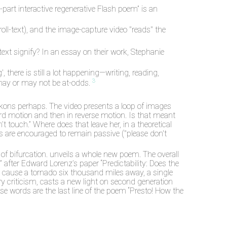
-part interactive regenerative Flash poem” is an
oll-text), and the image-capture video "reads" the
 text signify? In an essay on their work, Stephanie
there is still a lot happening—writing, reading,
3
may or may not be at-odds.
ckons perhaps. The video presents a loop of images
ward motion and then in reverse motion. Is that meant
’t touch.” Where does that leave her, in a theoretical
ers are encouraged to remain passive ("please don't
of bifurcation. unveils a whole new poem. The overall
” after Edward Lorenz’s paper “Predictability: Does the
ht cause a tornado six thousand miles away, a single
ary criticism, casts a new light on second generation
se words are the last line of the poem “Presto! How the