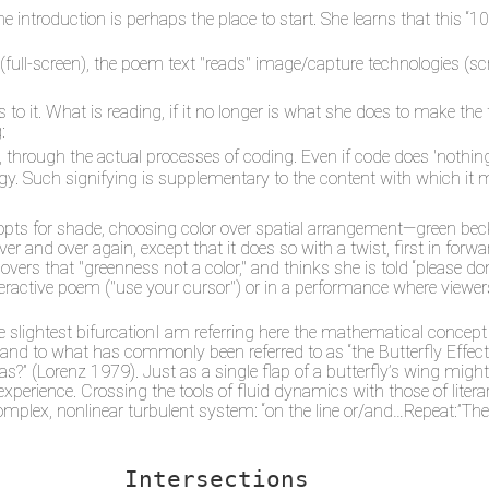
introduction is perhaps the place to start. She learns that this “10
 (full-screen), the poem text "reads" image/capture technologies (scr
 to it. What is reading, if it no longer is what she does to make the
:
rough the actual processes of coding. Even if code does 'nothing', 
. Such signifying is supplementary to the content with which it 
e opts for shade, choosing color over spatial arrangement—green be
r and over again, except that it does so with a twist, first in for
overs that "greenness not a color," and thinks she is told “please don
 interactive poem ("use your cursor") or in a performance where view
e slightest bifurcationI am referring here the mathematical concept 
ry and to what has commonly been referred to as “the Butterfly Effect
exas?” (Lorenz 1979). Just as a single flap of a butterfly’s wing mig
experience. Crossing the tools of fluid dynamics with those of liter
omplex, nonlinear turbulent system: “on the line or/and…Repeat:”The
Intersections