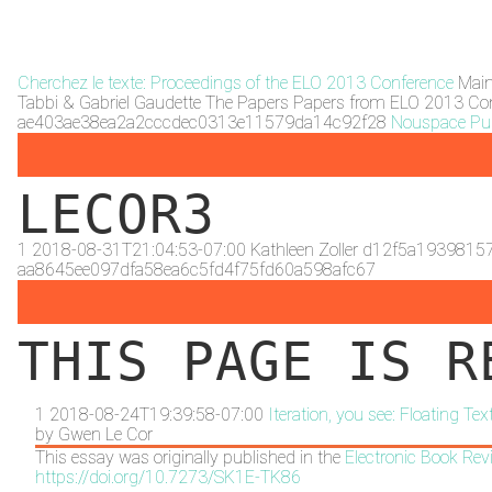
Cherchez le texte: Proceedings of the ELO 2013 Conference
Mai
Tabbi & Gabriel Gaudette
The Papers
Papers from ELO 2013 Co
ae403ae38ea2a2cccdec0313e11579da14c92f28
Nouspace Pub
LECOR3
1
2018-08-31T21:04:53-07:00
Kathleen Zoller
d12f5a1939815
aa8645ee097dfa58ea6c5fd4f75fd60a598afc67
THIS PAGE IS R
1
2018-08-24T19:39:58-07:00
Iteration, you see: Floating T
by
Gwen Le Cor
This essay was originally published in the
Electronic Book Rev
https://doi.org/10.7273/SK1E-TK86