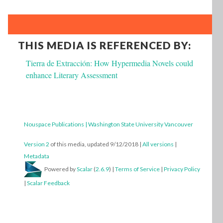
THIS MEDIA IS REFERENCED BY:
Tierra de Extracción: How Hypermedia Novels could
enhance Literary Assessment
Nouspace Publications | Washington State University Vancouver
Version 2
of this media, updated 9/12/2018
|
All versions
|
Metadata
Powered by
Scalar
(
2.6.9
) |
Terms of Service
|
Privacy Policy
|
Scalar Feedback