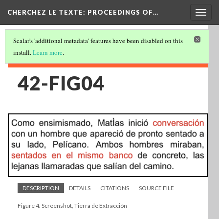
Togg
CHERCHEZ LE TEXTE: PROCEEDINGS OF…
navig
Scalar's 'additional metadata' features have been disabled on this
install.
Learn more
.
42-FIG04
DESCRIPTION
DETAILS
CITATIONS
SOURCE FILE
Figure 4. Screenshot, Tierra de Extracción