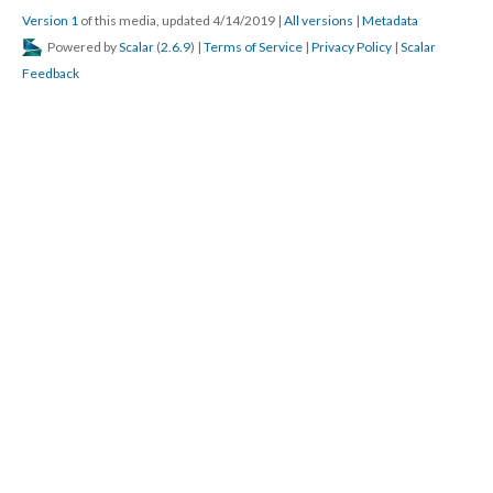
Version 1
of this media, updated 4/14/2019
|
All versions
|
Metadata
Powered by
Scalar
(
2.6.9
) |
Terms of Service
|
Privacy Policy
|
Scalar
Feedback