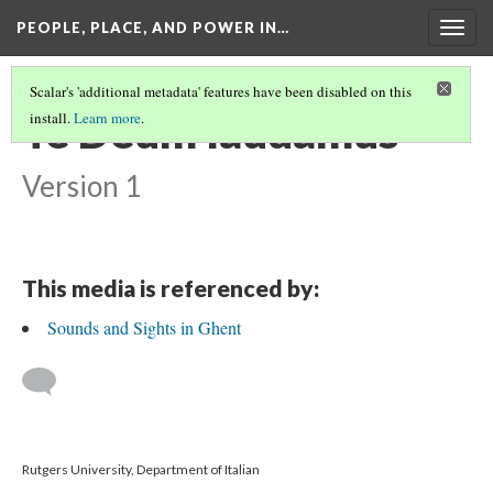
PEOPLE, PLACE, AND POWER IN…
Togg
navig
Scalar's 'additional metadata' features have been disabled on this
Te Deum laudamus
install.
Learn more
.
Version 1
This media is referenced by:
Sounds and Sights in Ghent
Rutgers University, Department of Italian