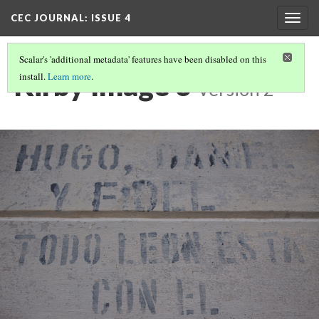
CEC JOURNAL: ISSUE 4
Togg
navig
Scalar's 'additional metadata' features have been disabled on this
Kirby Image 6
install.
Learn more
.
Version 2