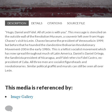
DESCRIPTION
DETAILS
CITATIONS
SOURCE FILE
“Hugo, Daniel and Fidel. All of León is with you”. This message is stenciled on
the outside wall of the Revolution Museum, a souvenir left over from Hugo
Chavez’s visit to León. Chavez became the president of Venezuela in 1999,
but before that he founded the clandestine Bolivarian Revolutionary
Movement-200 in the early 1980s. This is a leftist socialist movement which
has now spread throughout much of Latin America. Daniel is Daniel Ortega,
the Sandinista president of Nicaragua, and Fidel refers to Fidel Castro, ex-
president of Cuba. All three men are socialist figureheads and
revolutionaries. Similar political graffiti and murals can still be seen all over
León.
This media is referenced by:
Image Gallery