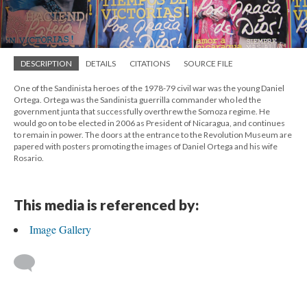
DESCRIPTION
DETAILS
CITATIONS
SOURCE FILE
One of the Sandinista heroes of the 1978-79 civil war was the young Daniel
Ortega. Ortega was the Sandinista guerrilla commander who led the
government junta that successfully overthrew the Somoza regime. He
would go on to be elected in 2006 as President of Nicaragua, and continues
to remain in power. The doors at the entrance to the Revolution Museum are
papered with posters promoting the images of Daniel Ortega and his wife
Rosario.
This media is referenced by:
Image Gallery