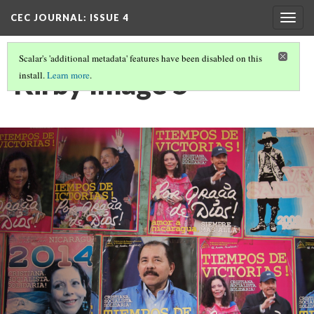
CEC JOURNAL: ISSUE 4
Togg
navig
Scalar's 'additional metadata' features have been disabled on this
Kirby Image 5
install.
Learn more
.