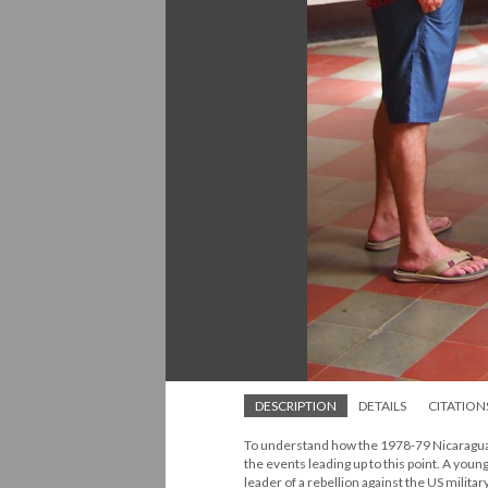
DESCRIPTION
DETAILS
CITATION
To understand how the 1978-79 Nicaraguan 
the events leading up to this point. A yo
leader of a rebellion against the US milit