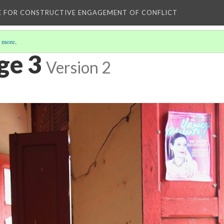
E FOR CONSTRUCTIVE ENGAGEMENT OF CONFLICT
 more
.
ge 3
Version 2