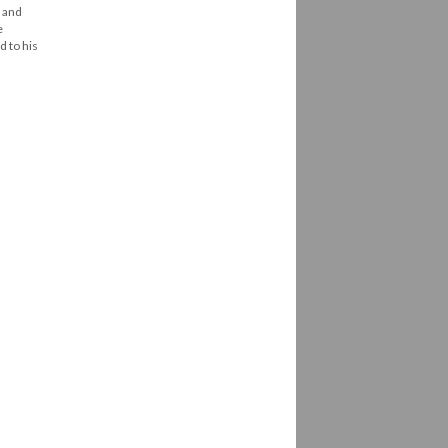
, and
e
d to his