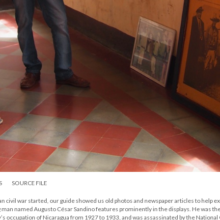
S
SOURCE FILE
civil war started, our guide showed us old photos and newspaper articles to help ex
ung man named Augusto César Sandino features prominently in the displays. He was th
ary’s occupation of Nicaragua from 1927 to 1933, and was assassinated by the Nationa