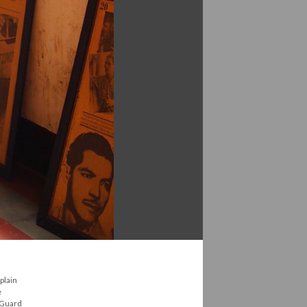
plain
e
l Guard