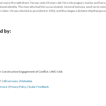
ul cease-fire with them. He was only 39 years old. He is Nicaragua's martyr and hero
tional identity. The man who had him assassinated, General Somoza, went on to seiz
s later. He was elected as president in 1936, and thus began a dictatorship that passe
d by:
for Constructive Engagement of Conflict, UWC-USA
17
|
All versions
|
Metadata
ervice
|
Privacy Policy
|
Scalar Feedback