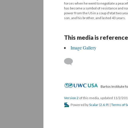
forces when he went to negotiate a peacef
has become a symbol of resistance and na
power from the US in a coup d'etat two year
son, and his brother, and lasted 43 years.
This media is reference
Image Gallery
Bartos Institute 
Version 2
of this media, updated 11/2/20
Powered by
Scalar
(
2.6.9
) |
Terms of S