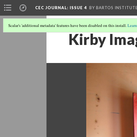
CEC JOURNAL: ISSUE 4
BY BARTOS INSTITUT
Scalar's 'additional metadata' features have been disabled on this install.
Learn
Kirby Ima