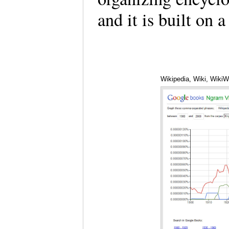
and it is built on
Wikipedia, Wiki, Wiki