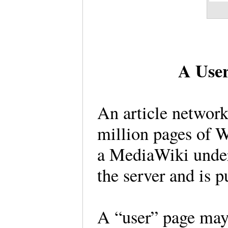
A User
An article network
million pages of W
a MediaWiki unders
the server and is p
A “user” page may 