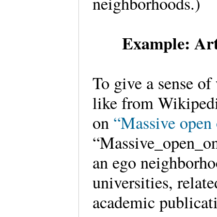
neighborhoods.)
Example: Art
To give a sense of
like from Wikipedi
on
“Massive open 
“Massive_open_onl
an ego neighborhoo
universities, rela
academic publicati