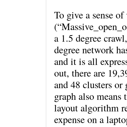
To give a sense of
(“Massive_open_on
a 1.5 degree crawl
degree network has
and it is all expre
out, there are 19,
and 48 clusters or
graph also means t
layout algorithm 
expense on a laptop