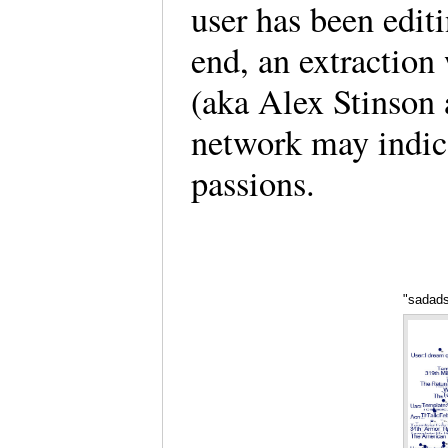
user has been edit
end, an extractio
(aka Alex Stinson a
network may indica
passions.
"sadads