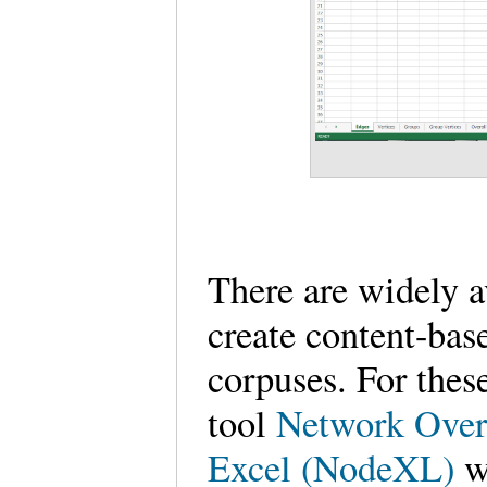
There are widely 
create content-bas
corpuses. For thes
tool
Network Overv
Excel (NodeXL)
w