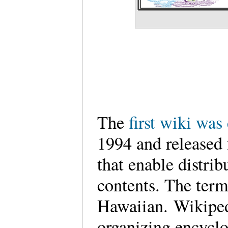
The
first wiki wa
1994 and released 
that enable distrib
contents. The ter
Hawaiian. Wikipedi
organizing encyclop