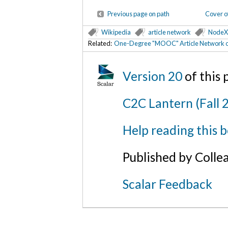
Previous page on path
Cover o
Wikipedia
article network
NodeX
Related:
One-Degree "MOOC" Article Network o
Version 20
of this
C2C Lantern (Fall 
Help reading this 
Published by Colle
Scalar Feedback