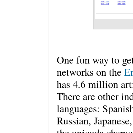
One fun way to get 
networks on the
E
has 4.6 million art
There are other in
languages: Spanis
Russian, Japanese,
the unicode charact