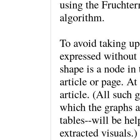
using the Fruchte
algorithm.
To avoid taking up
expressed without 
shape is a node in
article or page. At
article. (All such
which the graphs a
tables--will be hel
extracted visuals.