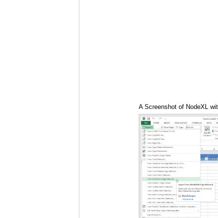
A Screenshot of NodeXL with