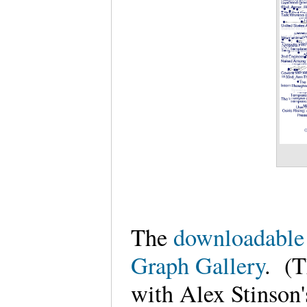
The
downloadable 
Graph Gallery
. (T
with Alex Stinson