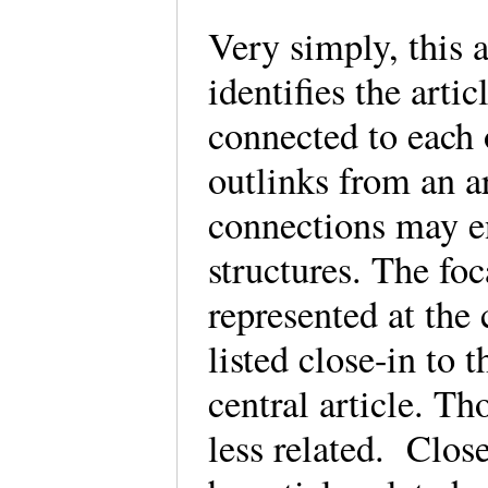
Very simply, this 
identifies the art
connected to each 
outlinks from an a
connections may e
structures. The foc
represented at the 
listed close-in to t
central article. Th
less related. Clos