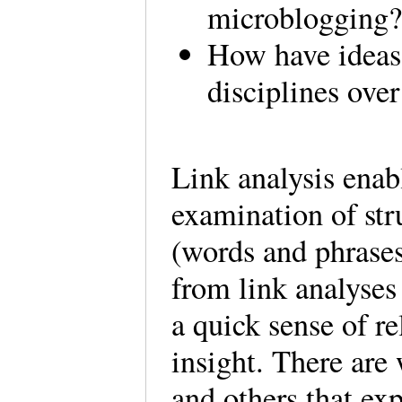
microblogging
How have ideas 
disciplines ove
Link analysis enab
examination of str
(words and phrases
from link analyses
a quick sense of re
insight. There are 
and others that ex