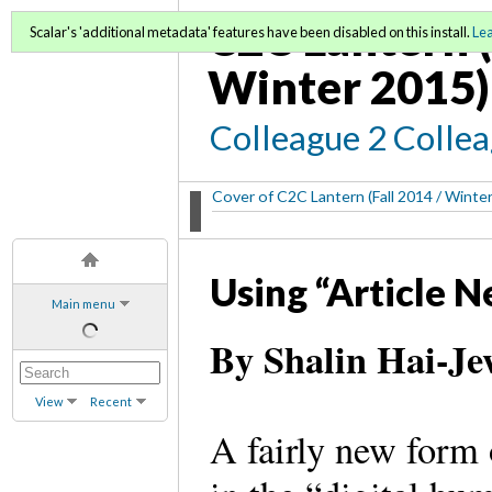
C2C Lantern (
Scalar's 'additional metadata' features have been disabled on this install.
Le
Winter 2015)
Colleague 2 Colle
Cover of C2C Lantern (Fall 2014 / Winte
Using “Article 
Main menu
By Shalin Hai-Je
View
Recent
A fairly new form 