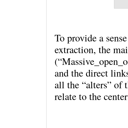
To provide a sense 
extraction, the ma
(“Massive_open_on
and the direct lin
all the “alters” of
relate to the center