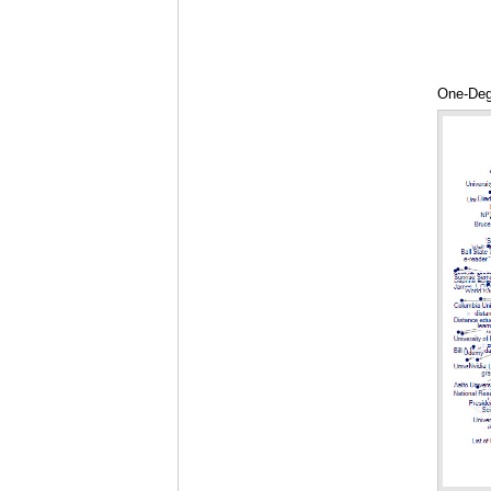
One-Deg