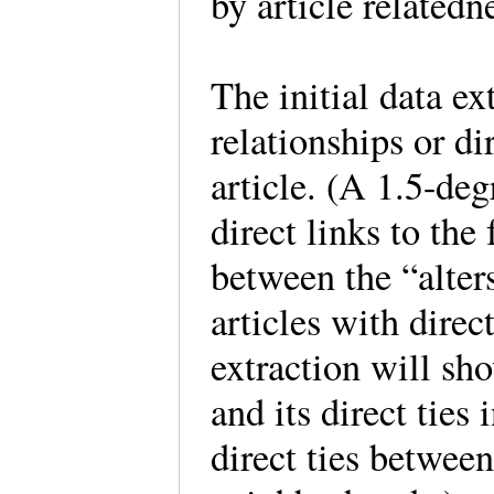
by article relatedn
The initial data ex
relationships or di
article. (A 1.5-deg
direct links to the
between the “alter
articles with direct
extraction will sho
and its direct tie
direct ties betwee