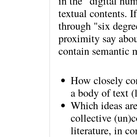
in the “digital hum
textual contents. I
through "six degre
proximity say abou
contain semantic
How closely co
a body of text 
Which ideas are
collective (un)c
literature, in c