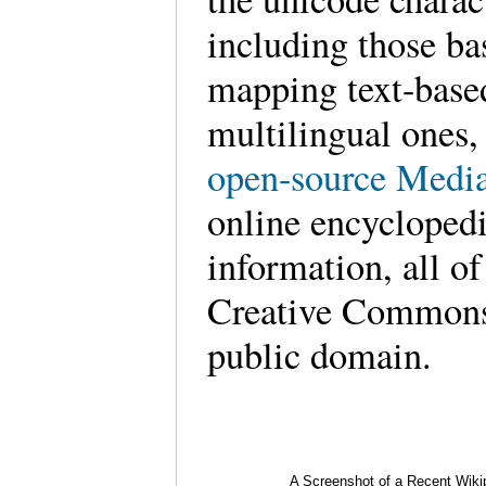
including those ba
mapping text-base
multilingual ones
open-source Media
online encyclopedi
information, all of
Creative Commons l
public domain.
A Screenshot of a Recent Wiki