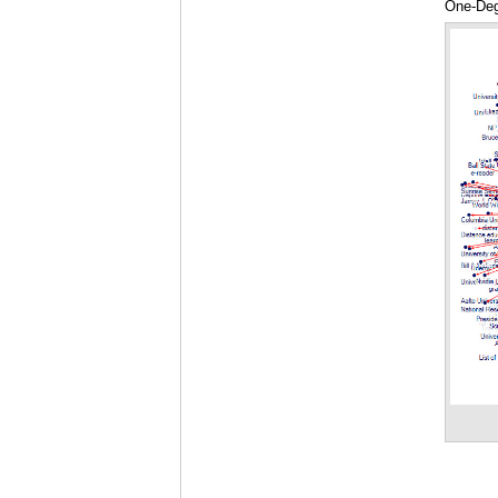
One-Deg
Highligh