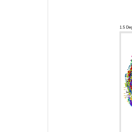
1.5 De