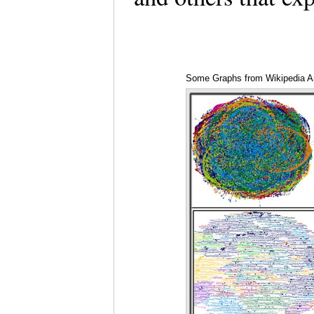
Some Graphs from Wikipedia Ar