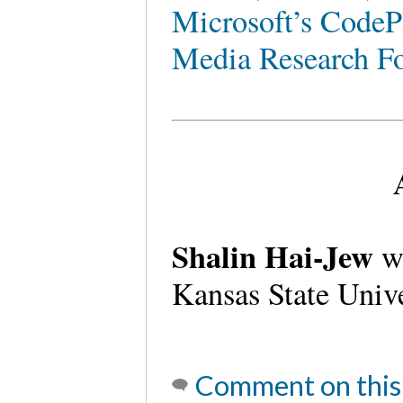
Microsoft’s CodeP
Media Research F
Shalin Hai-Jew
wo
Kansas State Univ
Comment on this