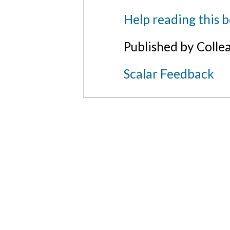
Help reading this 
Published by Colle
Scalar Feedback