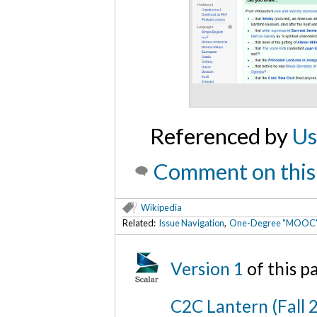
Referenced by
Us
Comment on this
Wikipedia
Related:
Issue Navigation
,
One-Degree "MOOC" Ar
Version 1
of this 
C2C Lantern (Fall 