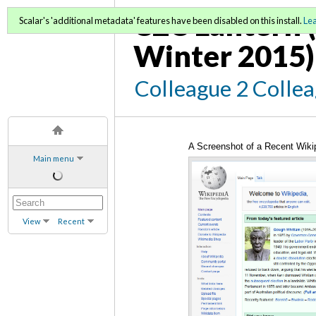
C2C Lantern (
Scalar's 'additional metadata' features have been disabled on this install.
Le
Winter 2015)
Colleague 2 Colle
A Screenshot of a Recent Wiki
Main menu
View
Recent