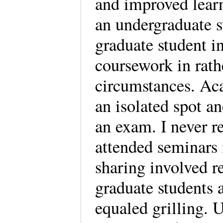
and improved learn
an undergraduate s
graduate student i
coursework in rath
circumstances. Ac
an isolated spot a
an exam. I never r
attended seminars 
sharing involved r
graduate students 
equaled grilling. 