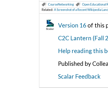
CourseNetworking
Open Educational 
Related:
A Screenshot of a Recent Wikipedia Lan
Version 16
of this
C2C Lantern (Fall 
Help reading this 
Published by Colle
Scalar Feedback