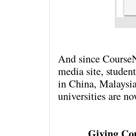
And since CourseN
media site, studen
in China, Malaysi
universities are n
Giving Co