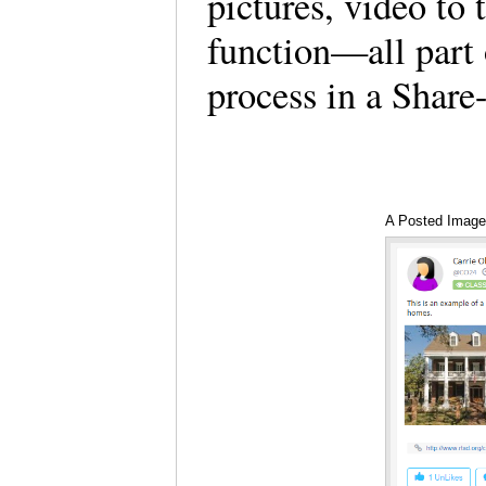
pictures, video to 
function—all part 
process in a Share-
A Posted Image