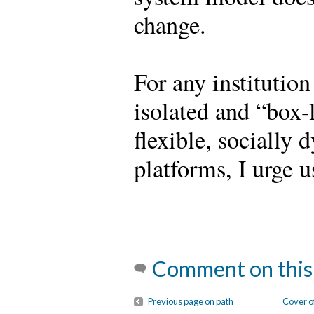
change.
For any institution
isolated and “box-
flexible, socially
platforms, I urge
Comment on this
Previous page on path
Cover o