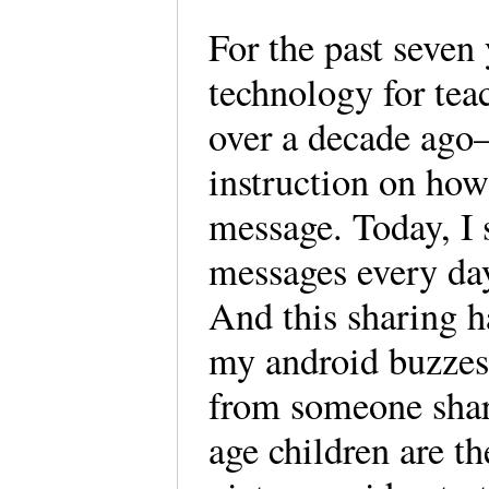
For the past seven 
technology for tea
over a decade ago
instruction on how 
message. Today, I
messages every day 
And this sharing h
my android buzzes 
from someone shar
age children are t