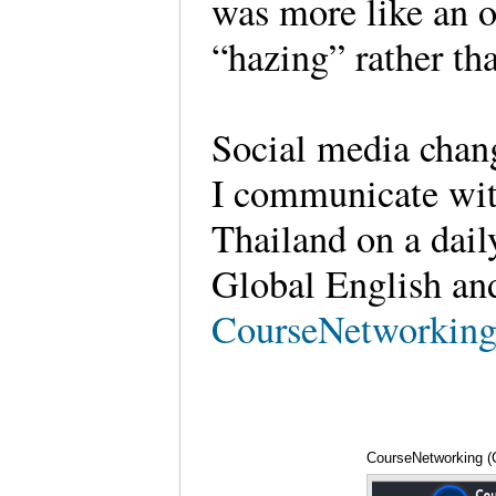
was more like an o
“hazing” rather th
Social media chang
I communicate wit
Thailand on a daily
Global English an
CourseNetworkin
CourseNetworking (