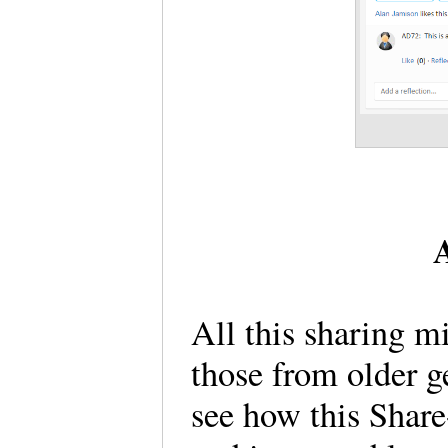
A
All this sharing 
those from older ge
see how this Share