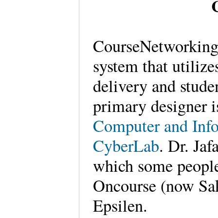
CourseNetworking
system that utilize
delivery and stud
primary designer 
Computer and Info
CyberLab
. Dr. Ja
which some people
Oncourse (now Sa
Epsilen.