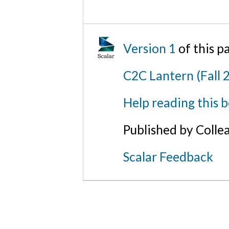
Version 1
of this p
C2C Lantern (Fall 
Help reading this 
Published by Colle
Scalar Feedback