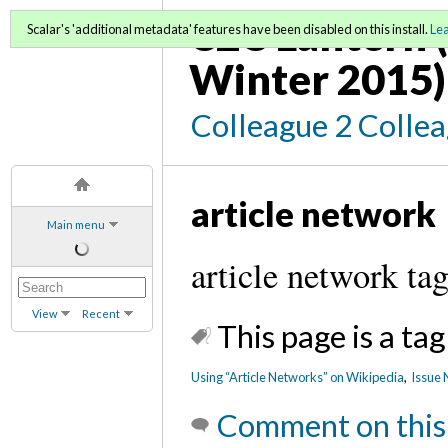
C2C Lantern (
Scalar's 'additional metadata' features have been disabled on this install.
Le
Winter 2015)
Colleague 2 Colle
article network
Main menu
article network ta
View
Recent
This page is a tag
Using “Article Networks” on Wikipedia
,
Issue 
Comment on this